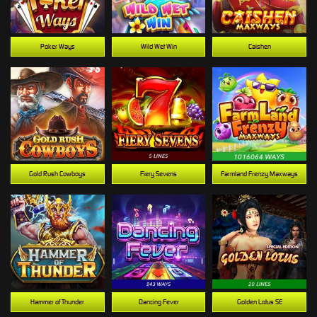
Poker Ways
Wild Wet Win
Caishen
Gold Rush Cowboys
Fiery Sevens
Farmland Frenzy Maxways
Hammer of Thunder
Dancing Fever
Golden Lotus SE