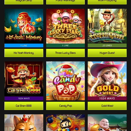
Magical Lamp
Poker Maxways
Wow Prosperity
Ho Yeah Monkey
Three Lucky Stars
Hugon Quest
Cai Shen 888
Candy Pop
Gold West