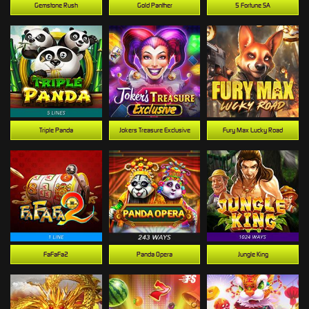
Gemstone Rush
Gold Panther
5 Fortune SA
Triple Panda
Jokers Treasure Exclusive
Fury Max Lucky Road
FaFaFa2
Panda Opera
Jungle King