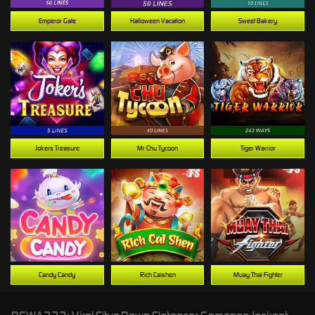
Emperor Gate
Halloween Vacation
Sweet Bakery
Jokers Treasure
Mr Chu Tycoon
Tiger Warrior
Candy Candy
Rich Caishen
Muay Thai Fighter