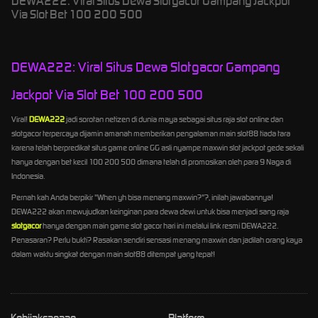
DEWA222: Viral Situs Dewa Slotgacor Gampang Jackpot
Via Slot Bet 100 200 500
DEWA222: Viral Situs Dewa Slotgacor Gampang
Jackpot Via Slot Bet 100 200 500
Viral!
DEWA222
jadi sorotan netizen di dunia maya sebagai situs raja slot online dan
slotgacor terpercaya dijamin amanah memberikan pengalaman main slot88 tiada tara
karena telah berpredikat situs game online GG asli nyampe maxwin slot jackpot gede sekali
hanya dengan bet kecil 100 200 500 dimana telah di promosikan oleh para 9 Naga di
Indonesia.
Pernah kah Anda berpikir "When yh bisa menang maxwin?"?, inilah jawabannya!
DEWA222 akan mewujudkan keinginan para dewa dewi untuk bisa menjadi sang raja
slotgacor
hanya dengan main game slot gacor hari ini melalui link resmi DEWA222.
Penasaran? Perlu bukti? Rasakan sendiri sensasi menang maxwin dan jadilah orang kaya
dalam waktu singkat dengan main slot88 ditempat yang tepat!
Kebijaksanaan
Platform