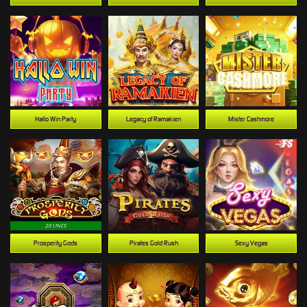
Hallo Win Party
Legacy of Ramakien
Mister Cashmore
Prosperity Gods
Pirates Gold Rush
Sexy Vegas