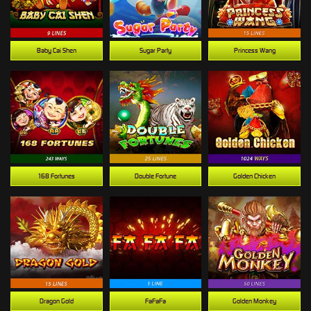
Baby Cai Shen
Sugar Party
Princess Wang
168 Fortunes
Double Fortune
Golden Chicken
Dragon Gold
FaFaFa
Golden Monkey