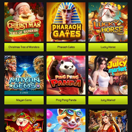
Christmas Tree of Wonders
Pharaoh Gates
Lucky Horse
Mayan Gems
Ping Pong Panda
Juicy Market