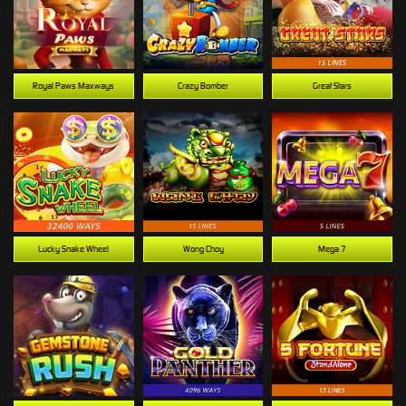
Royal Paws Maxways
Crazy Bomber
Great Stars
Lucky Snake Wheel
Wong Choy
Mega 7