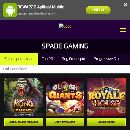
×
DEWA222 Aplikasi Mobile
UNDUH
Jangan tampilkan lagi hari ini
SPADE GAMING
Semua permainan
Top 20
Buy Freenspin
Progressive Slots
Legacy of Kong Maxways
Clash of the Giants
Royale House