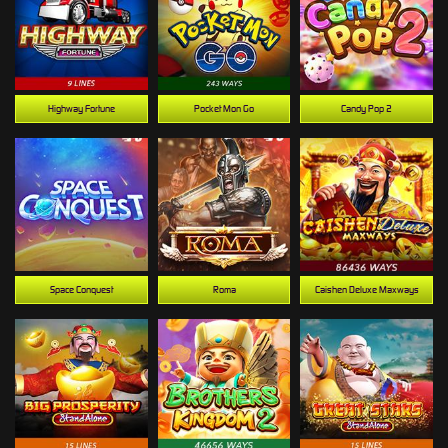
Highway Fortune
Pocket Mon Go
Candy Pop 2
Space Conquest
Roma
Caishen Deluxe Maxways