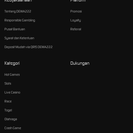
Tentang DEWA222
Promosi
Responsible Gambling
Loyalty
Pusat Bantuan
Referral
Syarat dan Ketentuan
Deposit Mudah via QRIS DEWA222
Kategori
Dukungan
Hot Games
Slots
Live Casino
Race
Togel
Olahraga
Crash Game