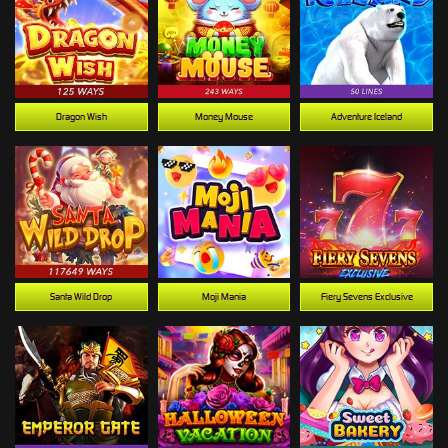
Dragon Wish
Money Mouse
Adventure Iceland
Santa Wild Drop
Moji Mania
Fiery Sevens Exclusive