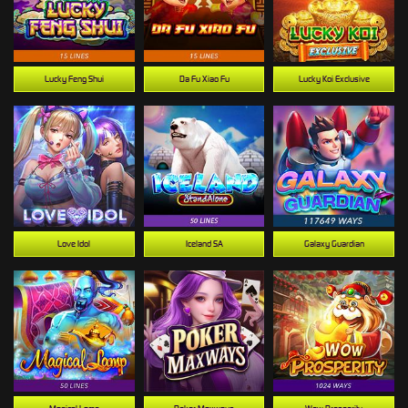
Lucky Feng Shui
Da Fu Xiao Fu
Lucky Koi Exclusive
Love Idol
Iceland SA
Galaxy Guardian