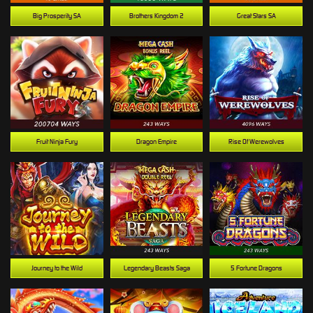
Big Prosperity SA
Brothers Kingdom 2
Great Stars SA
Fruit Ninja Fury
Dragon Empire
Rise Of Werewolves
Journey to the Wild
Legendary Beasts Saga
5 Fortune Dragons