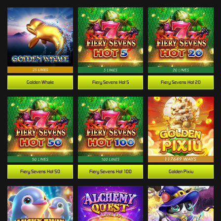
Golden Whale
Fiery Sevens Hot 5
Fiery Sevens Hot 20
Fiery Sevens Hot 50
Fiery Sevens Hot 100
Golden Pixiu