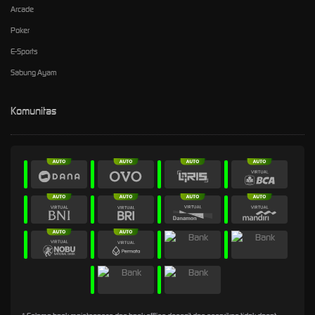
Arcade
Poker
E-Sports
Sabung Ayam
Komunitas