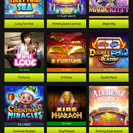
Lucky Twin Sea
Alchemy Quest Level Up
Magic Kitty
First Love
5 Fortune
Double Flame
Christmas Miracles
King Pharaoh
Alchemy Quest Jackpot