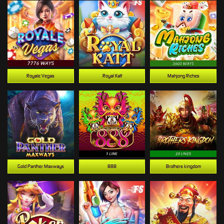
Royale Vegas
Royal Katt
Mahjong Riches
Gold Panther Maxways
888
Brothers kingdom