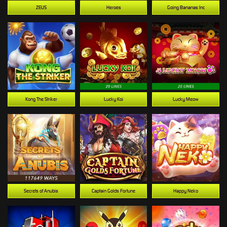
ZEUS
Heroes
Going Bananas Inc
Kong The Striker
Lucky Koi
Lucky Meow
Secrets of Anubis
Captain Golds Fortune
Happy Neko