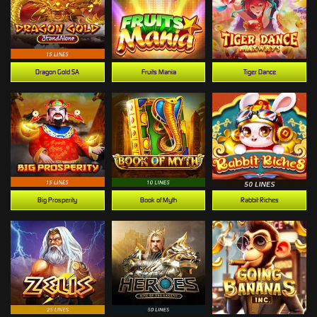
Dragon Gold SA
Fruits Mania
Tiger Dance
Big Prosperity
Book of Myth
Rabbit Riches