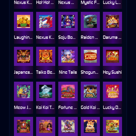
Nexus Koi Gate
Hot Hot Nexus
Nexus Wealth Inn
Mystic Fortune Nexus
Lucky Lucky Nexus
Laughing Buddha Nexus
Nexus Knockout Football Rush
Soju Bomb
Raiden Shogun
Daruma Impact
Japanese Mask
Taiko Beats
Nine Tails
Shoguns Land
Hey Sushi
Meow Janken
Koi Koi Treasure
Fortune Dragon Joy
Gold Koi Fortune
Lucky Durian