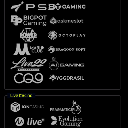
Live Casino