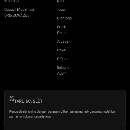
Ketentuan
Race
Deposit Mudah via
Togel
QRIS DEWA222
Olahraga
Crash
Game
Arcade
Poker
E-Sports
Sabung
Ayam
TARUHAN SLOT
Penyedia slot online dengan beragam pilihan game menarik yang memudahkan
pemain untuk mencapai jackpot