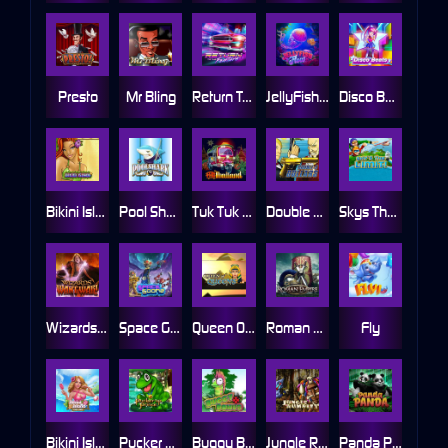
Presto
Mr Bling
Return To The Feature
JellyFish Flow
Disco Beats
Bikini Island
Pool Shark
Tuk Tuk Thailand
Double O Dollars
Skys The Limit
Wizards Want War!
Space Goonz
Queen Of Queens
Roman Empire
Fly
Bikini Island Deluxe
Pucker Up Prince
Buggy Bonus
Jungle Rumble
Panda Panda