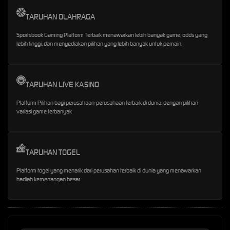
TARUHAN OLAHRAGA
Sportsbook Gaming Platform Terbaik menawarkan lebih banyak game, odds yang
lebih tinggi, dan menyediakan pilihan yang lebih banyak untuk pemain.
TARUHAN LIVE KASINO
Platform Pilihan bagi perusahaan-perusahaan terbaik di dunia, dengan pilihan
variasi game terbanyak
TARUHAN TOGEL
Platform togel yang menarik dari perusahan terbaik di dunia yang menawarkan
hadiah kemenangan besar