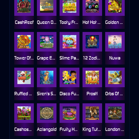
CashReef
Queen Of Queens 2
Tooty Fruity Fruits
Hot Hot Summer
Golden Unicorn
Tower Of Pizza
Grape Escape
Slime Party
12 Zodiacs
Nuwa
Ruffled Up
Siren's Spell
Disco Funk
Prost!
Orbs Of Atlantis
Cashosaurus
Azlangold
Fruity Halloween
King Tuts Tomb
London Hunter