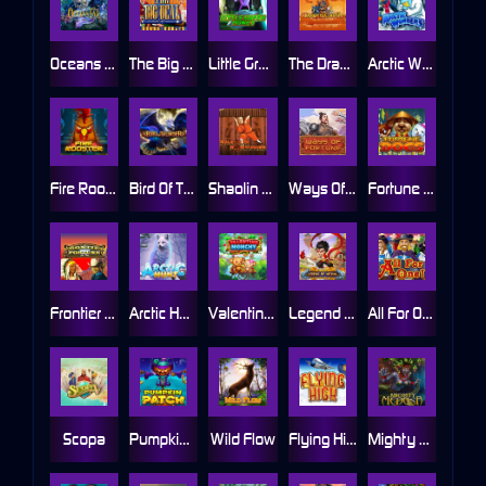
Oceans Call
The Big Deal
Little Green Money
The Dragon Castle
Arctic Wonders
Fire Rooster
Bird Of Thunder
Shaolin Fortunes
Ways Of Fortune
Fortune Dogs
Frontier Fortunes
Arctic Hunt
Valentine Monchy
Legend Of Nezha
All For One
Scopa
Pumpkin Patch
Wild Flow
Flying High
Mighty Medusa