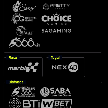
Race
Togel
Olahraga