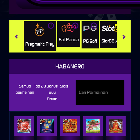
i
i
i
i
i
Facha
Fat Panda
Slot88 x PP
PG Soft
Pragmatic Play
HABANERO
Semua
Top 20
Bonus
Slots
permainan
Buy
Game