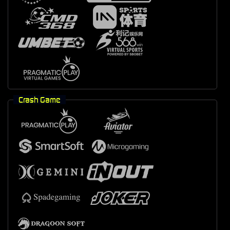
Crash Game