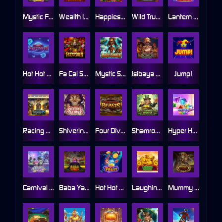
Mystic Fortune Deluxe
Wealth Inn
Happiest Christmas Tree
Wild Trucks
Lantern Luck
Hot Hot Halloween
Fa Cai Shen
Mystic Shaman
Isibaya Queens
Jump!
Racing Royalty
Shivering Strings
Four Divine Beasts
Shamrock Quest
Hyper Hues
Carnival Cove
Baba Yaga
Hot Hot Fruit
Laughing Buddha
Mummy Hunter