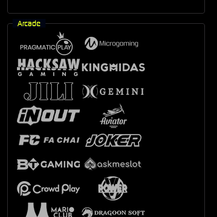
Arcade