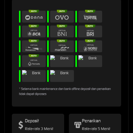
* Selama bank maintenance dan bank offline deposit dan penarikan
tidak dapat diproses
Deposit
Penarikan
Rata-rata 3 Menit
Rata-rata 5 Menit