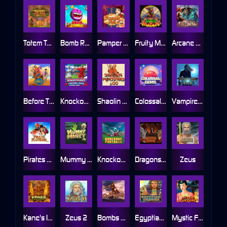
Totem Towers
Bomb Runner
Pamper Me
Fruity Mayan
Arcane Elements
Before Time Runs Out
Knockout Football Rush
Shaolin Fortunes 100
Colossal Gems
Vampire's Fate
Pirates Plunder
Mummy Money
Knockout Football
Dragons Throne
Zeus
Kane's Inferno
Zeus 2
Bombs Away
Egyptian Dreams
Mystic Fortune