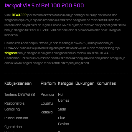
Jackpot Via Slot Bet 100 200 500
Viral!
DEWA222
jadi sorotan netizen di dunia maya sebagai situs raja slot online dan
slotgacor terpercaya dijamin amanah memberikan pengalaman main slot88 tiada tara
karena telah berpredikat situs game online GG asli nyampe maxwin slot jackpot gede sekali
hanya dengan bet kecil 100 200 500 dimana telah di promosikan oleh para 9 Naga di
Indonesia.
Pernah kah Anda berpikir "When yh bisa menang maxwin?"?, inilah jawabannya!
DEWA222 akan mewujudkan keinginan para dewa dewi untuk bisa menjadi sang raja
slotgacor
hanya dengan main game slot gacor hari ini melalui link resmi DEWA222.
Penasaran? Perlu bukti? Rasakan sendiri sensasi menang maxwin dan jadilah orang kaya
dalam waktu singkat dengan main slot88 ditempat yang tepat!
Kebijaksanaan
Platform
Kategori
Dukungan
Komunitas
Tentang DEWA222
Promosi
Hot
Games
Responsible
Loyalty
Gambling
Slots
Referral
Pusat Bantuan
Live
Casino
Syarat dan