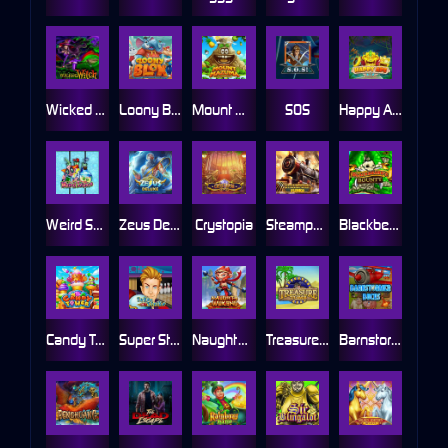
Wicked Witch
Loony Blox
Mount Mazuma
SOS
Happy Ape
Weird Science
Zeus Deluxe
Crystopia
Steampunk Plinko
Blackbeards Bounty
Candy Tower
Super Strike
Naughty Wukong
Treasure Tomb
Barnstormer Bucks