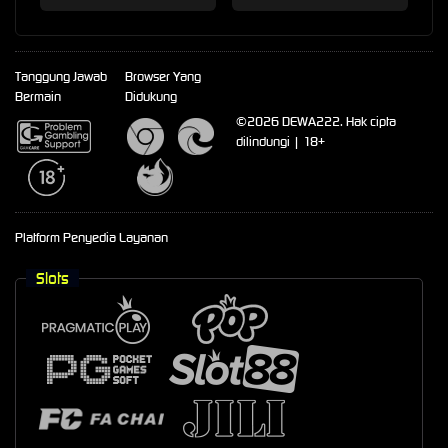
Tanggung Jawab
Browser Yang
Bermain
Didukung
©2026 DEWA222. Hak cipta
dilindungi | 18+
Platform Penyedia Layanan
Slots