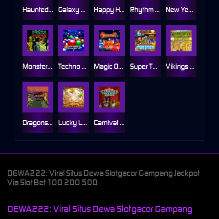
Haunted House
Galaxy Babies
Happy Hatchlings
Rhythm Nights
New Years Bash
Monster Mash Cash
Techno Tumble
Magic Oak
Super Twister
Vikings Plunder
Dragons Realm
Lucky Lucky
Carnival Cash
DEWA222: Viral Situs Dewa Slotgacor Gampang Jackpot
Via Slot Bet 100 200 500
DEWA222: Viral Situs Dewa Slotgacor Gampang