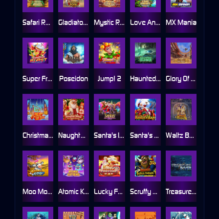
Safari Rumble
Gladiator Royal
Mystic Rings
Love And Riches: Eldorado
MX Mania
Super Fruit Blast
Poseidon
Jump! 2
Haunted Harbor
Glory Of Rome
Christmas Gift Rush
Naughty Santa
Santa's Inn
Santa's Village
Waltz Beauty
Moo Moo Cow
Atomic Kittens
Lucky Fortune Cat
Scruffy Scallywags
Treasure Diver