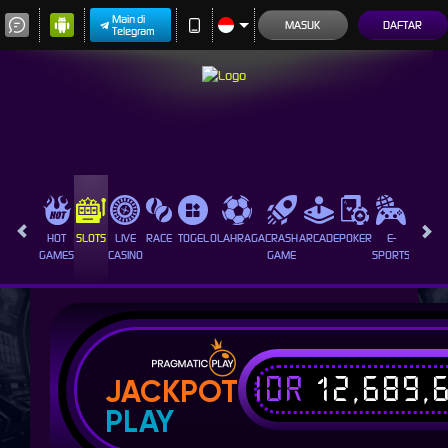
Main di
MASUK
DAFTAR
Telegram
HOT
SLOTS
LIVE
RACE
TOGEL
OLAHRAGA
CRASH
ARCADE
POKER
E-
SABUN
GAMES
CASINO
GAME
SPORTS
AYAM
IDR
12,689,
JACKPOT
PLAY