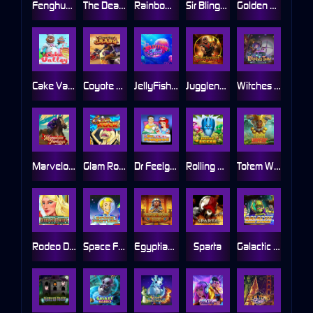
Fenghuang
The Dead Escape
Rainbowmania
Sir Blingalot
Golden Unicorn Deluxe
Cake Valley
Coyote Crash
JellyFish Flow Ultra
Jugglenaut
Witches Tome
Marvelous Furlongs
Glam Rock
Dr Feelgood
Rolling Roger
Totem Warrior
Rodeo Drive
Space Fortune
Egyptian Dreams Deluxe
Sparta
Galactic Cash