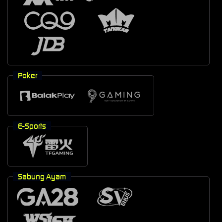
Poker
E-Sports
Sabung Ayam