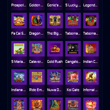
Prosperity Horse
Golden Taj Mahal
Genie's Showtime
5 Lucky Lions
Legendary Beasts
Fa Cai Shen Deluxe
Dragon Tiger Gate
The Big Deal Deluxe
Taberna De Los Muertos
Taberna De Los Muertos Ultra
5 Mariachis
Calaveras Explosivas
Gold Rush
Gangsters
Indian Cash Catcher
Indiana Wolf
Ride Em Cowboy
Nuwa Deluxe
Koi Gate
Infernal Fury