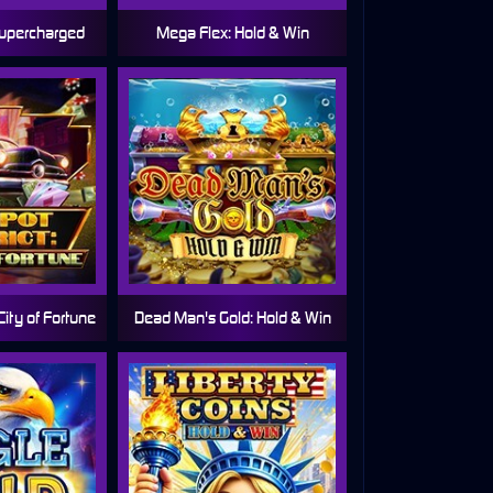
Supercharged
Mega Flex: Hold & Win
 City of Fortune
Dead Man's Gold: Hold & Win