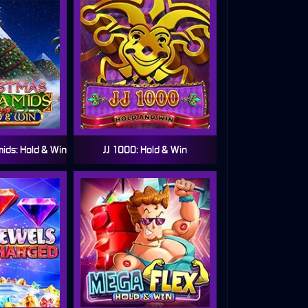
Mahjong Wins 3 – Black Scatter
mids: Hold & Win
JJ 1000: Hold & Win