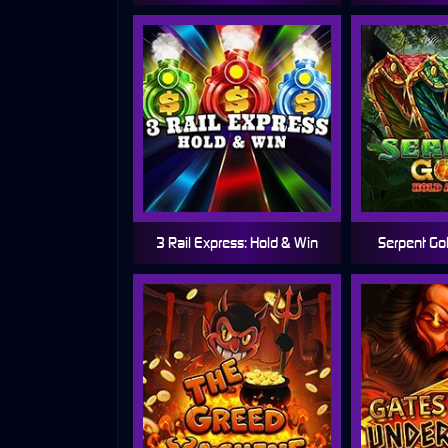
3 Rail Express: Hold & Win
Serpent Go