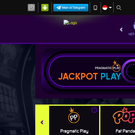
Main di Telegram
HOT
JACKPOT
PLAY
i
Pragmatic Play
Fat Pand