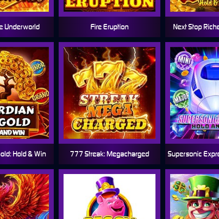
he Underworld
Fire Eruption
Next Stop Rich
Gold: Hold & Win
777 Streak: Megacharged
Supersonic Expr