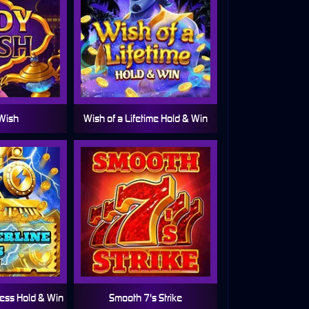
Wish
Wish of a Lifetime Hold & Win
ress Hold & Win
Smooth 7's Strike