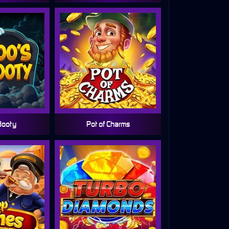
Booty
Pot of Charms