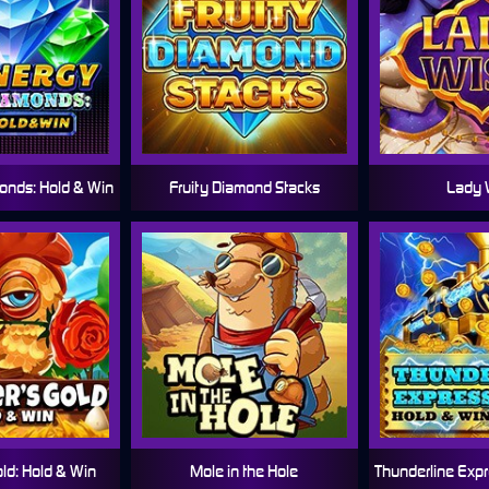
onds: Hold & Win
Fruity Diamond Stacks
Lady 
old: Hold & Win
Mole in the Hole
Thunderline Exp