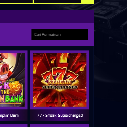
IDR
714,250.00
Rujak Bonanza 1000
j****u
IDR
621,100.00
Gates of Olympus 1000
aris****o
IDR
528,800.00
Gates of Olympus 1000 Dice
s****i
IDR
508,800.00
Gates of Olympus™
buj****3
IDR
406,510.00
Gates of Olympus Super Scatter
aris****o
IDR
405,800.00
Gates of Olympus 1000 Dice
umpkin Bank
777 Streak: Supercharged
hen****5
IDR
402,800.00