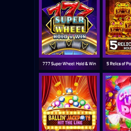
777 Super Wheel: Hold & Win
5 Relics of P