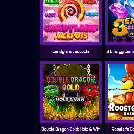
Candyland Jackpots
3 Energy Diam
Double Dragon Gold: Hold & Win
Rooster's G