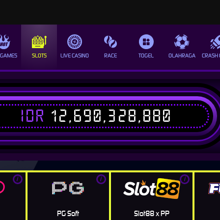
 GAMES
SLOTS
LIVE CASINO
RACE
TOGEL
OLAHRAGA
CRASH
IDR
12,690,328,880
i
i
i
a
PG Soft
Slot88 x PP