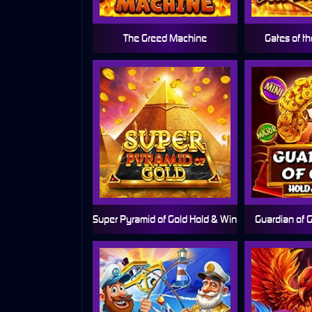
The Greed Machine
Gates of t
Super Pyramid of Gold Hold & Win
Guardian of 