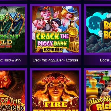
ld: Hold & Win
Crack the Piggy Bank Express
Boo's 