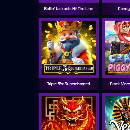
Ballin' Jackpots Hit The Line
Candy
Triple 5's: Supercharged
Crack More