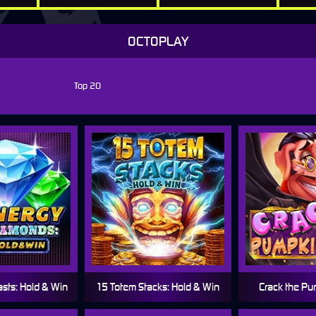
OCTOPLAY
Top 20
sts: Hold & Win
15 Totem Stacks: Hold & Win
Crack the P