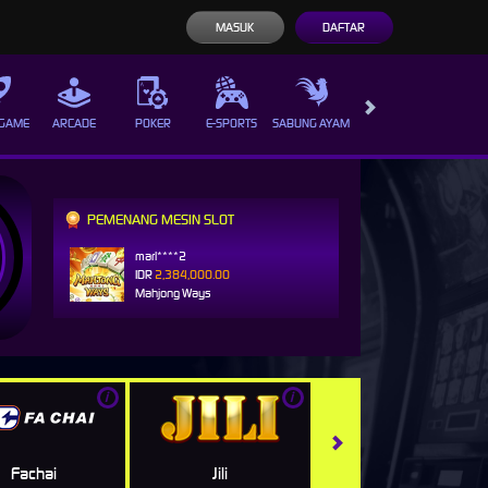
MASUK
DAFTAR
 GAME
ARCADE
POKER
E-SPORTS
SABUNG AYAM
PROMOSI
PEMENANG MESIN SLOT
marl****2
IDR
2,384,000.00
Mahjong Ways
n****2
IDR
1,680,000.00
Mahjong Ways 2
i
i
i
mar****h
IDR
998,700.00
No Limit City
Starlight Princess Super Scatter
Fachai
Jili
putubi****g