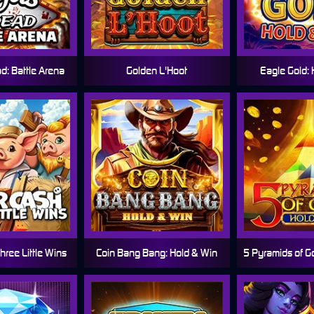
d: Battle Arena
Golden L'Hoot
Eagle Gold: 
hree Little Wins
Coin Bang Bang: Hold & Win
5 Pyramids of Go