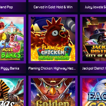
land Pop
Carved in Gold: Hold & Win
Juicy Jewels 
 Piggy Banks
Flaming Chicken: Highway Hazard
Jackpot District: