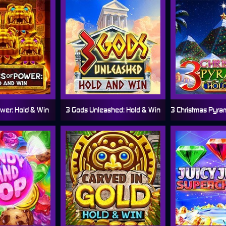
ower: Hold & Win
3 Gods Unleashed: Hold & Win
3 Christmas Pyra