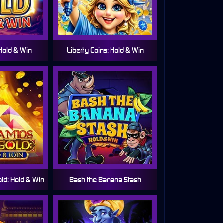
Hold & Win
Liberty Coins: Hold & Win
ld: Hold & Win
Bash the Banana Stash