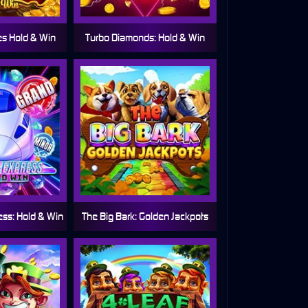
es Hold & Win
Turbo Diamonds: Hold & Win
ess: Hold & Win
The Big Bark: Golden Jackpots