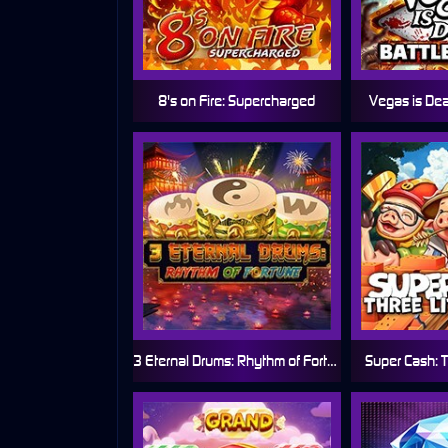
8's on Fire: Supercharged
Vegas is Dea
3 Eternal Drums: Rhythm of Fortune
Super Cash: T