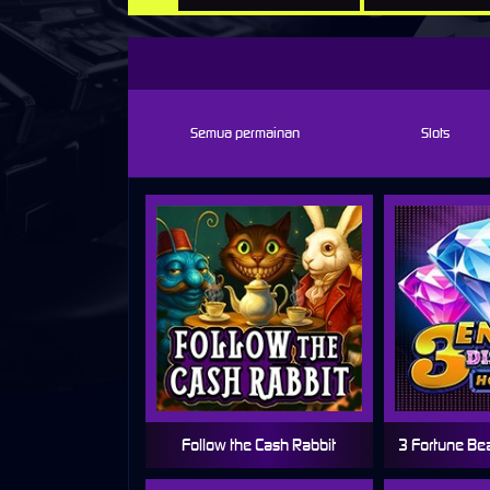
Semua permainan
Slots
Follow the Cash Rabbit
3 Fortune Bea