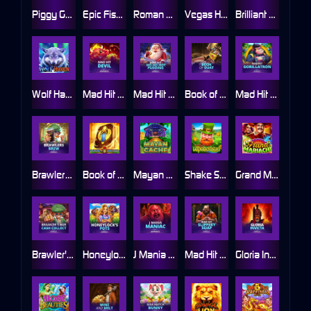
Piggy Gold
Epic Fish: Winter Catch
Roman Legend
Vegas Hotties
Brilliant Gems
Wolf Haven
Mad Hit Devil
Mad Hit Ho Ho Hot Pudding
Book of Duat
Mad Hit Gorillatron
Brawlers Brew
Book of 8 Riches
Mayan Cache
Shake Shake Leprechaun
Grand Mariachi
Brawler's Bar Cash Collect
Honeylock's Pots
J Mania Maniac
Mad Hit Slippery Soap
Gloria Invicta