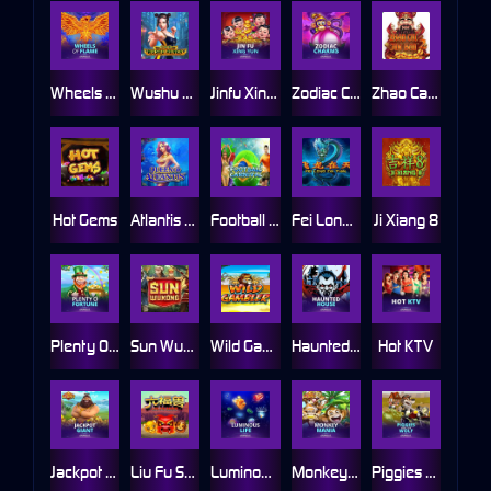
Wheels of Flame™
Wushu Punch™
Jinfu Xingyun
Zodiac Charms
Zhao Cai Jin Bao 2
Hot Gems
Atlantis Queen
Football Carnival
Fei Long Zai Tian
Ji Xiang 8
Plenty O'Fortune
Sun Wukong
Wild Gambler
Haunted House
Hot KTV
Jackpot Giant
Liu Fu Shou
Luminous Life
Monkey Mania
Piggies and the Wolf