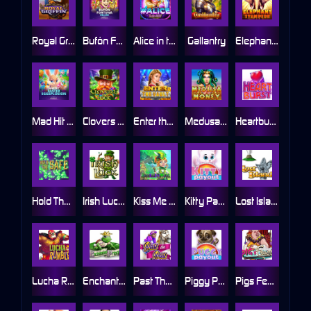
Royal Griffin
Bufón Fortuna Deluxe
Alice in the Wild
Gallantry
Elephant Stampede
Mad Hit Easter Eggsplosion
Clovers of Luck (Clovers of Luck Source.zip)
Enter the Vault
Medusa Money
Heartburst
Hold The Safe
Irish Luck Eyecon
Kiss Me Clover
Kitty Payout
Lost Island
Lucha Rumble
Enchanted Prince
Past The Post
Piggy Payout
Pigs Feast