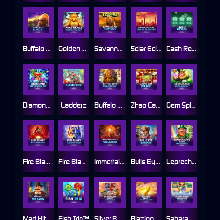
Buffalo Blitz II
Golden Macaque
Savannah Fortune
Solar Eclipse: Desert Treasure
Cash Reveal - Credits
Diamond Explosion 777
Ladderz
Buffalo Blitz: Mega Merge™
Zhao Cai Jing Bao Jackpot
Gem Splash: Rainbows Gift
Fire Blaze™: Red Wizard
Fire Blaze™: Tundra Wolf™
Immortal Ways Volcano
Bulls Eye Bandits
Leprechaun's Luck: Mega Cash Collect™
Mad Hit Mr Coin
Fish Trio™
Silver Bullet Bandit: Cash Collect™
Blazing Bells: Powerplay Jackpot
Sahara Riches MegaWays: Cash Collect™