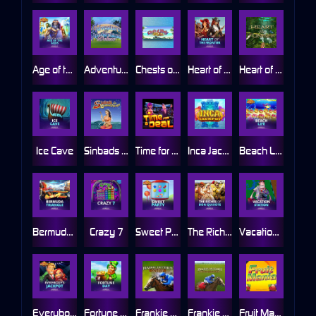
Age of the Gods
Adventures in Wonderland Deluxe
Chests of Plenty
Heart of the Frontier
Heart of the Jungle
Ice Cave
Sinbads Golden Voyage
Time for a Deal
Inca Jackpot
Beach Life
Bermuda Triangle
Crazy 7
Sweet Party
The Riches of Don Quixote
Vacation Station
Everybody's Jackpot
Fortune Day
Frankie Dettori's Magic Seven
Frankie Dettori's Magic Seven Jackpot
Fruit Mania