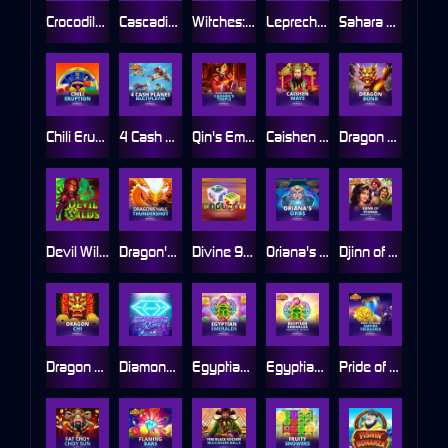
Crocodile Blitz
Cascading Cave
Witches: Cash Collect™
Leprechaun's Luck: Cash Collect™
Sahara Riches™: Cash Collect
Chili Eruption
4 Cash Planes: Multiplayer™
Qin's Empire: Caishen's Temple™
Caishen Ways
Dragon Bond
Devil Wilds™
Dragon's Hall Thundershots
Divine 9™
Oriana's Orbs™
Djinn of Storms™ PowerPlay Jackpot
Dragon Chi
Diamond Rise™
Egyptian Emeralds
Egyptian Emeralds™ PowerPlay Jackpot
Pride of Persia: Empire Treasures