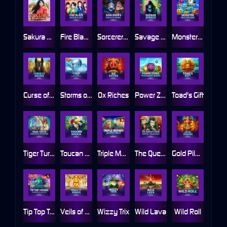
Sakura Fortune™ powered by Rarestone™
Fire Blaze: Sisters Gift
Sorcerer's Guild of Magic
Savage Jungle
Monster Multipliers™
Curse of Anubis
Storms of Ice™ PowerPlay Jackpot
Ox Riches
Power Zones™: Thunder Birds
Toad's Gift
Tiger Turtle Dragon Phoenix
Toucan Mania
Triple Money Jackpot Bells
The Queen's Curse: Empire Treasures™
Gold Pile™: Toltec Treasure
Tip Top Totems™ Powerplay Jackpot
Veils of Venice
Wizzy Trix
Wild Lava
Wild Roll