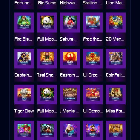
Fortunes of the Fox
Big Sumo
Highway Kings
Stallion Strike
Lion Mania™
Fire Blaze: Green Wizard™
Full Moon: White Panda PowerPlay Jackpot
Sakura Fortune Epic Bloom
Free the Dragon
28 Mansions
Captains Treasure
Tsai Shen's Gift
Eastern Emeralds Megaways
Lil Greedy™
CoinFall: The Big Freeze™
Tiger Claw
Full Moon: White Panda™
J Mania 3 Buffalo
Lil Demon: Blazing Lava
Miss Fortune