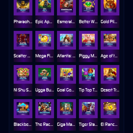
Pharaoh's Secrets
Epic Ape II™ Jackpot Blitz™
Esmeralda
Better Wilds™ PowerPlay Jackpot
Gold Pile: Tigers Pride
Scatter Monsters
Mega Fire Blaze™: Wild Pistolero™
Atlantis: Cash Collect
Piggy Mania
Age of the Gods Norse: Book of Dwarves
Ni Shu Shen Me
Ugga Bugga
Goal Goal Goal: Cash Collect™
Tip Top Totems
Desert Treasure
Blackbeard's Hoard Cash Sacks
The Racaroon
Giga Match Moolah
Tiger Stacks
El Ranchero Cash Collect Diamond Path