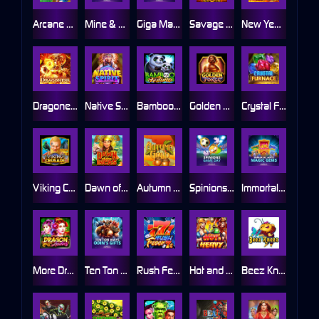
Arcane Beauties
Mine & Melt
Giga Match Bunny
Savage Lion
New Year Happines
Dragoness
Native Spirit
Bamboo Fortune
Golden Forge
Crystal Furnace
Viking Crusade
Dawn of the Incas
Autumn Gold
Spinions Game Day
Immortal Ways Magic Gems
More Dragon Ladies
Ten Ton Ways Odin's Gifts
Rush Fever 7s
Hot and Heavy
Beez Kneez