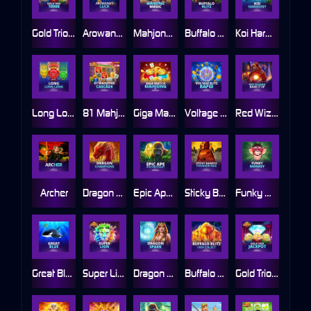
Gold Trio 10000
Arowana's Luck
Mahjong Magic
Buffalo Blitz
Koi Harmony™
Long Long Long
81 Mahjong Cascade™
Giga Match Mahjong
Voltage Blitz Rapid
Red Wizard: Bank It Up™
Archer
Dragon Champions
Epic Ape: Blitz Cash Collect™
Sticky Bandits Thunder Rail
Funky Monkey
Great Blue
Super Lion
Dragon Spark
Buffalo Blitz: Cash Collect
Gold Trio Jackpot