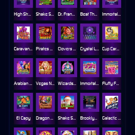
High Street Heist
Shake Shake Money Tree
Dr. Frankenstein
Beat The Bobbies
Immortal Ways 3 Fates
Caravan To Cairo
Pirates Booty
Clovers of Luck 2
Crystal Lotus
Cup Carnaval
Arabian Secret
Vegas No Limit Wins
Wizards Spell
Immortal Ways Diamonds
Fluffy Favourites Megaways
El Capy
Dragon Prophecy
Shake Shake Christmas
Brooklyn Bootleggers
Galactic Girls