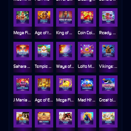
Mega Fire Blaze: Legacy of the Tiger
Age of the Gods : Prince of Olympus
King of Giza: Mega Cash Collect & Link
Coin Coin Coin CNY
Ready, Steady, Robo™
Sahara Riches: Cash Collect Max
Temple of paw
Ways of the Phoenix
Lotto Madness
Vikings: Empire Treasures
J Mania Lucky Pyggs
Age of Egypt
Mega Fire Blaze: Piggies and the Bank
Mad Hit Diamonds
Great blue Jackpot