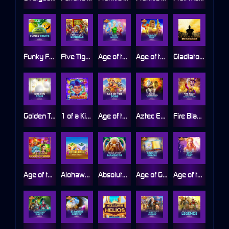
Funky Fruits
Five Tiger Generals
Age of the Gods : Fate Sisters
Age of the Gods : Furious Four
Gladiator Jackpot
Golden Tour
1 of a Kind™
Age of the Dogs™
Aztec Expedition Thundershots
Fire Blaze Golden : Amazing Factory
Age of the Gods: God of Storms 3™
Alohawaii: Cash Collect™
Absolutely Mammoth!™
Age of Gods™: Book of Oracle
Age of the Gods - Epic Troy