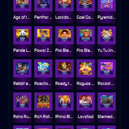
Age of the Gods: Amazon Wild™
Panther Pays
Lockdown Loot
Goal Goal Goal: Pachin-Goal™
Pyramid Linx™ L 95
Panda Luck
Power Zones™: Pyramid Valley
Fire Blaze: Quattro™: Celtic Charm™
Fire Blaze: Toltec Blocks™
Yu Tu Jin Cai: Cash Collect™
Rabbit and the Fox
Reaction Link
Ready to Blow: Thundershots™
Rogues Draw
Record Riches
Retro Rush
Rich Roll: Lust for Gold!
Rhino Blitz
Lovefool
Starmada Exiles