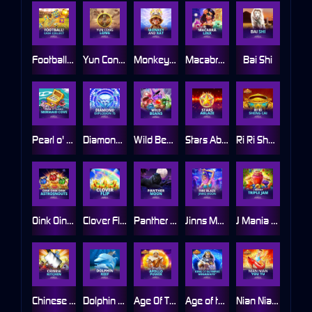
Football! Cash Collect™
Yun Cong Long
Monkey and Rat
Macabra Linx
Bai Shi
Pearl o' Plinko - Mermaid Cove
Diamond Explosion 7s
Wild Beans
Stars Ablaze
Ri Ri Sheng Cai
Oink Oink Oink: Astrosnouts™
Clover Flip
Panther Moon
Jinns Moon
J Mania Triple Jam
Chinese Kitchen
Dolphin Reef
Age Of The Gods: Apollo Power
Age of the Gods™: King of Olympus Megaways™
Nian Nian You Yu