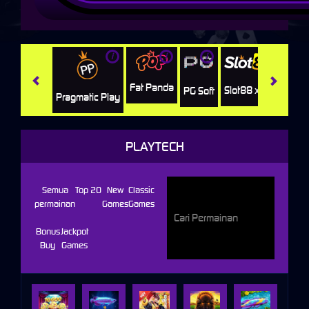
i
i
i
i
i
Facha
Fat Panda
Slot88 x PP
PG Soft
Pragmatic Play
PLAYTECH
Semua
Top 20
New
Classic
permainan
Games
Games
Bonus
Jackpot
Buy
Games