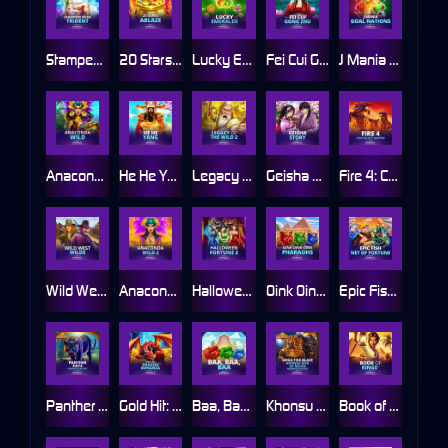
Stampede Rush Trident
20 Stars Ablaze
Lucky Emeralds
Fei Cui Gong Zhu
J Mania Goal Nations
Anaconda Wild
He He Yang
Legacy of the Wild 2
Geisha Story
Fire 4: Cash Collect Quattro™
Wild West Wilds
Anaconda Wild II
Halloween Fortune 2
Oink Oink Oink: Pharaohs
Epic Fish:Net of Fortune
Panther Pays™ PowerPlay Jackpot
Gold Hit: Dragon Bonanza
Baa, Baa, Baa
Khonsu God of Moon™ PowerPlay Jackpot
Book of Kings