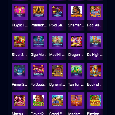
Purple Hot
Pharaoh’s Treasure Deluxe
Pixel Samurai
Shamans Dream 2
Reel All-Stars
Silver & Gold Mine
Giga Match Phantasmal
Mad Hit Savannah
Dragon Ladies
Go High Safari
Primal Spirits
Fu Double Luck Diamond Explosion
Dynamite Digger Eureka
Ten Ton Ways Luck
Book of Riches Deluxe Chapter 2
Macau Beauties
Clover Rollover 2
Grand Express: Diamond Class
Madame Luck
Blazing Tiger