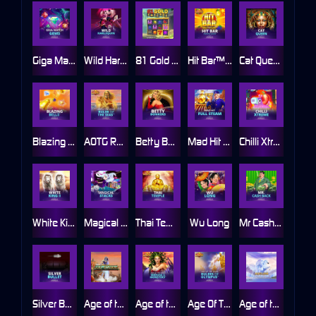
Giga Match Gems
Wild Harlequin
81 Gold Cascade
Hit Bar™ PowerPlay Jackpot
Cat Queen
Blazing Bells
AOTG Ruler of the Seas
Betty Bonkers
Mad Hit Full Steam
Chilli Xtreme™
White King 2
Magical Stacks
Thai Temple
Wu Long
Mr Cashback
Silver Bullet
Age of the Gods: God of Storms
Age of the Gods : Medusa & Monsters
Age Of The Gods: Rulers of Olympus
Age of the Gods : Ruler of the Sky