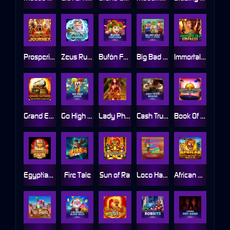
Prosperity Journey
Zeus Rush Fever
Bufón Fortuna
Big Bad Wolf: Pigs of Steel
Immortal Empress
Grand Express: Action Class
Go High Joker
Lady Phoenix
Cash Truck Begins
Book Of Riches Deluxe
Egyptian Sun
Fire Tale
Sun of Ra
Loco Habanero
African Cats