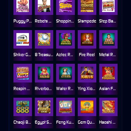
Puggy Payout
Rebets Splendour
Shopping Spree
Stampede
Step Back 7s
Striker Goes Wild
8 Treasures 1 Queen
Aztec Reel
Fire Reel
Metal Reel
Respin Mania Wu Shi Jackpot
Riverboat Reel
Water Reel
Ying Xiong Lu Bu
Asian Fantasy
Chaoji 888
Egypt Spin
Feng Kuang Ma Jiang
Gem Queen
Haoshi Cheng Shuang