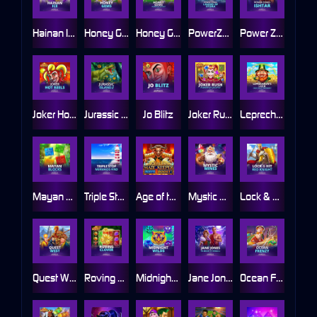
Hainan Ice
Honey Gems™
Honey Gems:tm: PowerPlay Jackpot
PowerZones: Legend of Hydra
Power Zones™: Ishtar
Joker Hot Reels
Jurassic Island II
Jo Blitz
Joker Rush™ PowerPlay Jackpot
Leprechaun's Luck: Cash Collect: Megaways
Mayan Blocks™
Triple Stop: Mermaids Find™
Age of the Gods™: Maze Keeper
Mystic Mines
Lock & Hit: Red Knight™
Quest West
Roving Clover
Midnight Wild
Jane Jones Book of Kings 2™
Ocean Frenzy