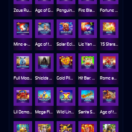
Zeus Rush Fever Deluxe
Age of Gods King of Olympus
Penguin Vacation
Fire Blaze: River Empress
Fortune Lions
Mine-a-Licious
Age of the Gods: God of Storms Fire Blaze
Solar Eclipse: Northern Winds
Lie Yan Zuan Shi
15 Stars Ablaze
Full Moon: White Thunder™
Shields of Lambda
Gold Pile: New Years Gold
Hit Bar: Gold™
Rome and Glory
Lil Demon: Double Heat
Mega Fire Blaze: Lucky Bass
Wild LinX™ PowerPlay Jackpot
Santa Surprise
Age of the Gods : Goddess of Wisdom