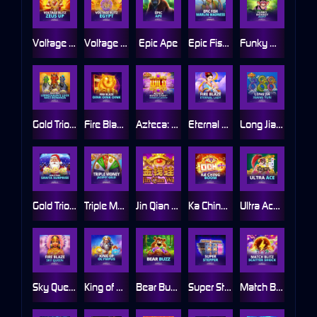
Voltage Blitz Zeus Up
Voltage Blitz Egypt
Epic Ape
Epic Fish: Marlin Madness
Funky Monkey Jackpot
Gold Trio: Leprechaun's Luck Race Bonanza™
Fire Blaze: Oink Oink Oink™
Azteca: Bonus Lines™ PowerPlay Jackpot
Eternal Lady
Long Jia Xiang Yun
Gold Trio: Santa Surprise
Triple Money Jackpot Gold!
Jin Qian Wa
Ka Ching Boom
Ultra Ace™
Sky Queen
King of Olympus™
Bear Buzz™
Super Stepper™
Match Blitz Scatter Shock