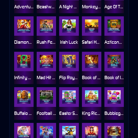
Adventures Beyond Wonderland Magical Maze
Beastwood
A Night Out
Monkey Mania 2™
Age Of The Gods : Mighty Midas
Diamond Explosion Christmas Tango
Rush Fever Catch'em All
Irish Luck
Safari Heat
Azticons Chaos Clusters
Infinity Dragon
Mad Hit Jokester
Flip Royale
Book of Kings™ PowerPlay Jackpot
Book of Inferno
Buffalo Blitz™: Megaways
Football Rules
Easter Surprise
King Richwin™
Bubblegum Burst