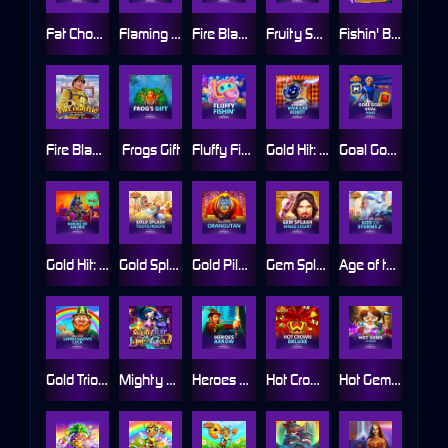
Fat Choy Choy Sun
Flaming Bars™
Fire Blaze Golden™: Buccaneer Bells
Fruity Showers™
Fishin' Bonanza™
Fire Blaze™: Fire Fighter™
Frogs Gift
Fluffy Fishin'™
Gold Hit: Viva Las Robot™
Goal Goal Goal Mines
Gold Hit: Shrine of Anubis™
Gold Splash: Toots Froots™
Gold Pile™: Orangutan!
Gem Splash™: Kings Court™
Age of the Gods™ God of Storms 2™
Gold Trio: Leprechaun's Luck BF
Mighty Hat: Lamp of Gold™ L 95
Heroes Arrow
Hot Crown Deluxe™
Hot Gems™ Xtreme