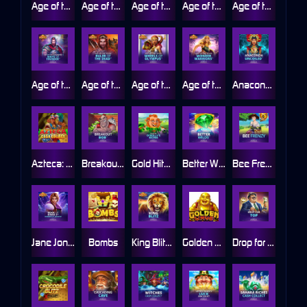
Age of the Gods Norse: Gods and Giants
Age of the Gods: Glorious Griffin
Age of the Gods: Helios™
Age of the Gods Norse: King of Asgard
Age of the Gods™ Norse: Norse Legends
Age of the Gods Norse: Ways of Thunder
Age of the Gods : Ruler Of The Dead
Age of the Gods™: Wheels of Olympus
Age of the Gods™: Wonder Warriors™
Anaconda Uncoiled™
Azteca: Cash Collect™
Breakout Bob™
Gold Hit™: O'Reilly's Riches
Better Wilds
Bee Frenzy
Jane Jones - Book of Kings 2™ PowerPlay Jackpot
Bombs
King Blitz™
Golden Ways
Drop for Top