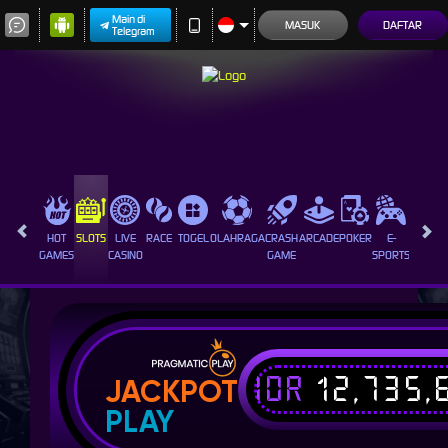
Main di
MASUK
DAFTAR
Telegram
HOT
SLOTS
LIVE
RACE
TOGEL
OLAHRAGA
CRASH
ARCADE
POKER
E-
SABUN
GAMES
CASINO
GAME
SPORTS
AYAM
IDR
12,735,
JACKPOT
PLAY