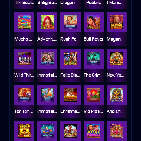
Tiki Beats
3 Big Barrels Elfin' Rich
Dragon 8s 25x
Robbits
J Mania Hot Asses
Mucho Loco Habanero
Adventures of Li'l Red
Rush Fever Soda Pop
Bull Fever
Mayan Blaze
Wild Thirst
Immortal Ways Heart to Heart
Feliz Dia De Los Muertos
The Grim Reaper
New Year Rising
Ten Ton Ways Stampede
Immortal Ways Gallina Harvest
Christmas Fortune
Rio Pleasures
Ancient Pharaoh