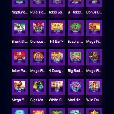
Neptunes Kingdom
Rulers of the World: Empire Treasures™
Joker Spin & Roll
81 Joker Hot Reels
Bonus Bears
Shark Blitz™
Glorious Guardians
Hit Bar™
Scepter of Anubis
Mega Fire Blaze: Emperor of Rome™
Joker Rush™
Mega Fire Blaze™: Big Circus!
4 Crazy Cluckers™ PowerPlay Jackpot
Big Bad Wolf: Cash Collect & Link™
Mega Fire Blaze™: Khonsu God of Moon™
Mega Fire Blaze: The Khan™
Giga Match Egypt
White King
Mad Hit Diamonds Deluxe
Wild Crusade: Empire Treasures