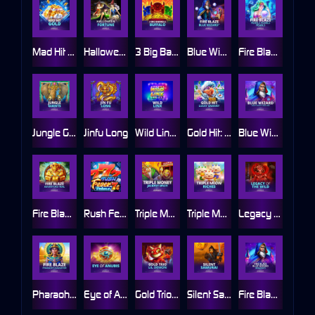
Mad Hit Gold
Halloween Fortune
3 Big Barrels Buffalo
Blue Wizard
Fire Blaze: Pearls Pearls Pearls
Jungle Giants
Jinfu Long
Wild LinX™
Gold Hit: Lucky Granny
Blue Wizard: Cash Collect & Link
Fire Blaze: Adventure Trail
Rush Fever 7s Deluxe
Triple Money Jackpot Spicy!
Triple Meow Riches™
Legacy Of The Wild
Pharaoh’s Daughter
Eye of Anubis™
Gold Trio: Lil Demon
Silent Samurai
Fire Blaze™: Blue Wizard™ Megaways™