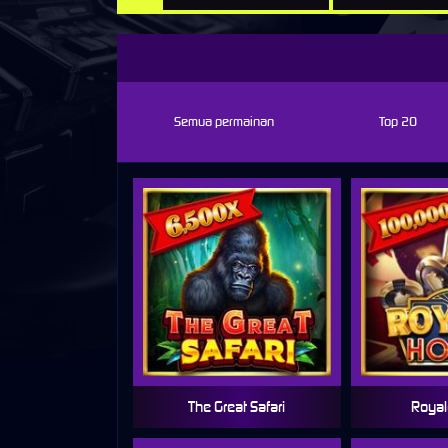
Semua permainan
Top 20
The Great Safari
Royal