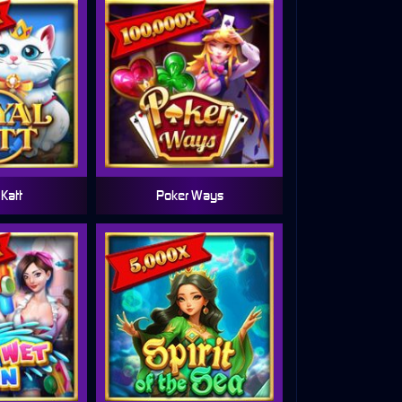
Mustang Gold Megaways
Katt
Poker Ways