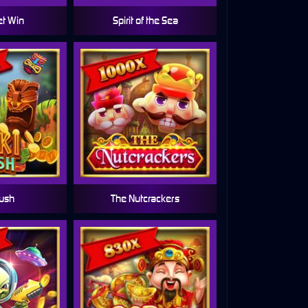
et Win
Spirit of the Sea
Rush
The Nutcrackers