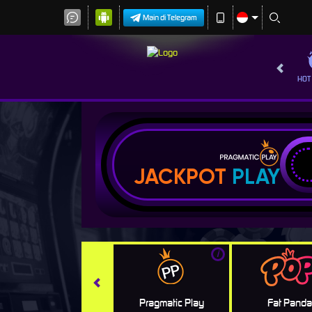
Main di Telegram
HOT
JACKPOT
PLAY
i
Pragmatic Play
Fat Pand