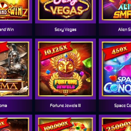
and Win
Sexy Vegas
Alien 
oma
Fortune Jewels III
Space C