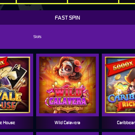
FAST SPIN
Slots
e House
Wild Calavera
Caribbea