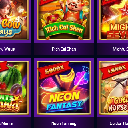
ow Ways
Rich Cai Shen
Mighty 
ts Mania
Neon Fantasy
Golden Ho