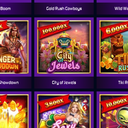
i Boom
Gold Rush Cowboys
Wild W
 Showdown
City of Jewels
Tiki 