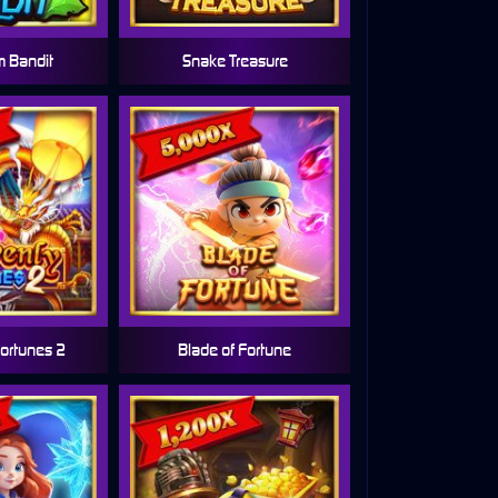
 Bandit
Snake Treasure
ortunes 2
Blade of Fortune