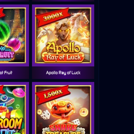
t Fruit
Apollo Ray of Luck