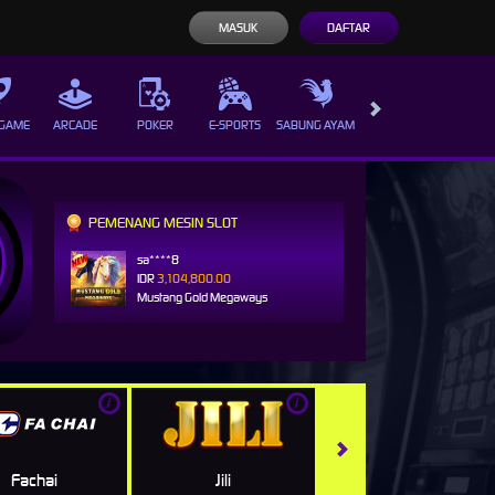
MASUK
DAFTAR
 GAME
ARCADE
POKER
E-SPORTS
SABUNG AYAM
PROMOSI
PEMENANG MESIN SLOT
sa****8
IDR
3,104,800.00
Mustang Gold Megaways
a**k
IDR
1,795,620.00
Gates of Olympus 1000
i
i
i
s****l
IDR
1,790,800.00
No Limit City
Mahjong Ways
Fachai
Jili
sa****8