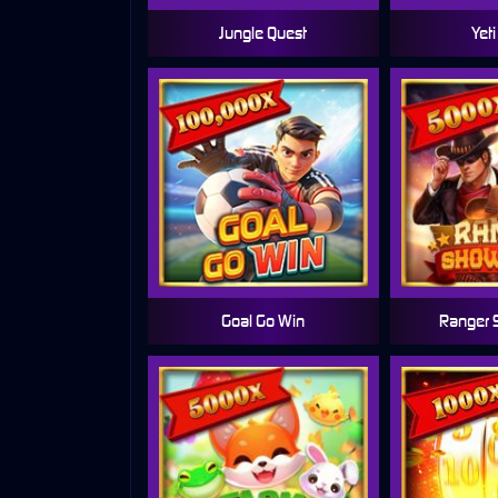
Jungle Quest
Yet
Goal Go Win
Ranger