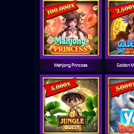
Mahjong Princess
Golden M