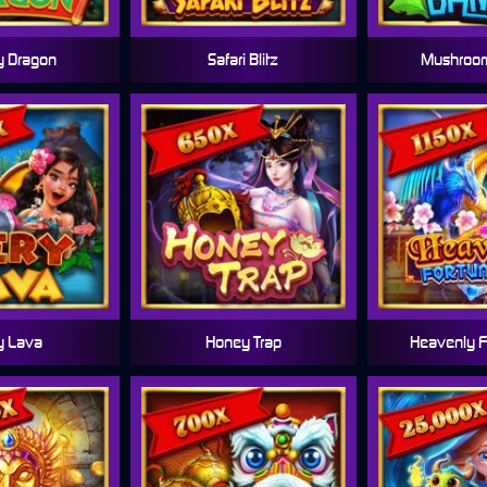
 Dragon
Safari Blitz
Mushroom
y Lava
Honey Trap
Heavenly F