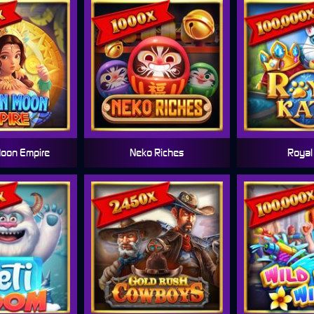
oon Empire
Neko Riches
Royal 