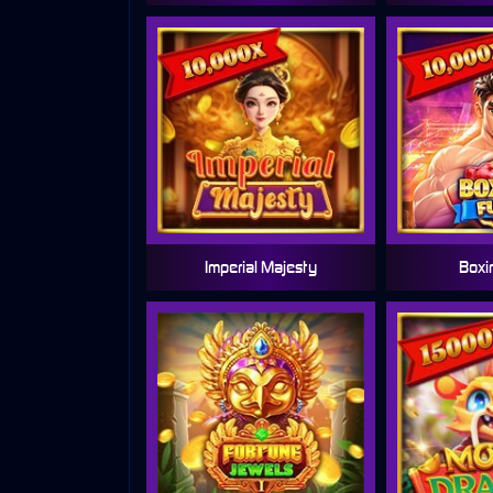
Imperial Majesty
Boxi