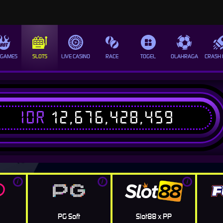
 GAMES
SLOTS
LIVE CASINO
RACE
TOGEL
OLAHRAGA
CRASH
IDR
12,676,427,555
i
i
i
a
PG Soft
Slot88 x PP