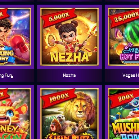
ng Fury
Nezha
Vegas Ho