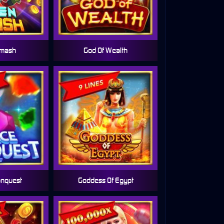
Smash
God Of Wealth
onquest
Goddess Of Egypt