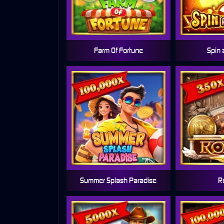
Farm Of Fortune
Spin 
Summer Splash Paradise
R