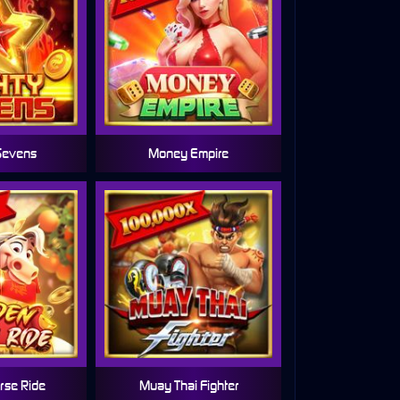
Sevens
Money Empire
rse Ride
Muay Thai Fighter