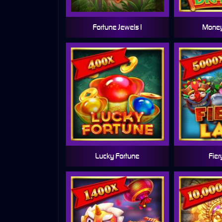
Fortune Jewels I
Money
Lucky Fortune
Fier