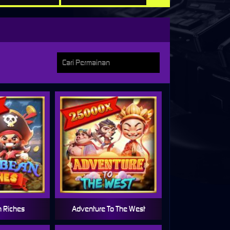
IDR
1,685,300.00
Mustang Gold Megaways
s****l
IDR
1,185,600.00
Mahjong Ways
at****3
IDR
998,000.00
Mahjong Ways 2
s****l
IDR
950,400.00
Mahjong Ways
a**i
IDR
476,210.00
Gates of Olympus Super Scatter
sa****8
IDR
442,180.00
Mustang Gold Megaways
n Riches
Adventure To The West
sa****8
IDR
436,520.00