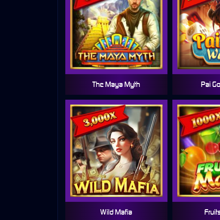
The Maya Myth
Pai G
Wild Mafia
Frui