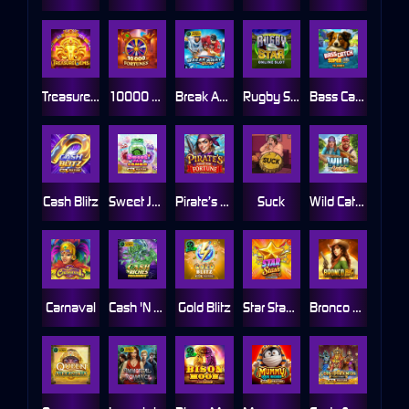
Treasure Gems
10000 Fortunes
Break Away Ultra
Rugby Star
Bass Catch SUPER UP
Cash Blitz
Sweet Jar Combo
Pirate’s Fight for Fortune
Suck
Wild Catch (New)
Carnaval
Cash 'N Riches Megaways™
Gold Blitz
Star Stash Wild 7's
Bronco Big Bounty