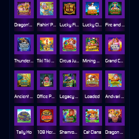
Dragon's Rhythm
Fishin' Pots of Gold™ Gold Blitz™
Lucky Firecracker
Lucky Clucks
Fire and Roses Jolly Joker
Thunderstruck Wild Lightning
Tiki Tiki Boom
Circus Jugglers Jackpots
Mining Pots of Gold
Grand Casino Heist
Ancient Treasure : Poseidon
Office Party
Legacy of Oz
Loaded
Andvari The Golden Fish
Tally Ho
108 Heroes
Shamrock Holmes Megaways™
Cat Clans
Dragon Dance