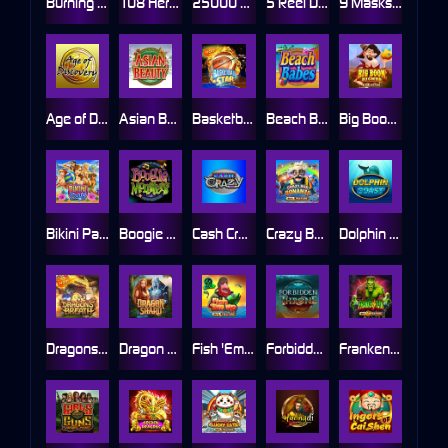
Burning Desire
108 Heroes Water Margin
25000 Talons
5 Reel Drive
9 Masks of Fire
Age of Discovery
Asian Beauty
Basketball Star Deluxe
Beach Babes
Big Boom Riches
Bikini Party
Boogie Monsters
Cash Crazy
Crazy Bob Bonanza
Dolphin Coast
Dragons Breath
Dragon Shard
Fish 'Em Up
Forbidden Throne
Frankenstein