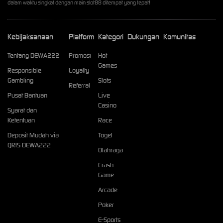
dalam waktu singkat dengan main slot88 ditempat yang tepat!
Kebijaksanaan
Platform
Kategori
Dukungan
Komunitas
Tentang DEWA222
Promosi
Hot
Games
Responsible
Loyalty
Gambling
Slots
Referral
Pusat Bantuan
Live
Casino
Syarat dan
Ketentuan
Race
Deposit Mudah via
Togel
QRIS DEWA222
Olahraga
Crash
Game
Arcade
Poker
E-Sports