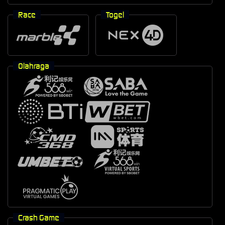
Race
Togel
Olahraga
Crash Game