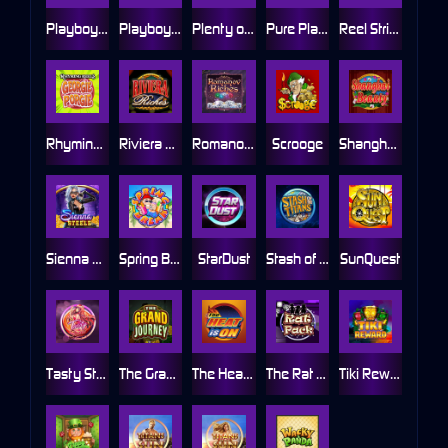
Playboy Fortunes ™
Playboy Gems and Desires
Plenty of Presents
Pure Platinum
Reel Strike
Rhyming Reels - Georgie Porgie
Riviera Riches
Romanov Riches
Scrooge
Shanghai Beauty
Sienna Steele
Spring Break
StarDust
Stash of the Titans
SunQuest
Tasty Street
The Grand Journey
The Heat Is On
The Rat Pack
Tiki Reward