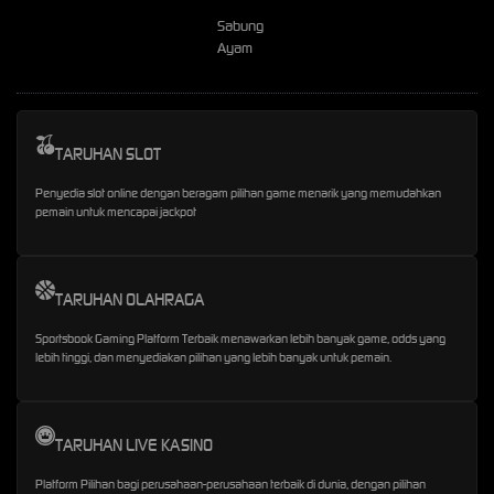
Sabung
Ayam
TARUHAN SLOT
Penyedia slot online dengan beragam pilihan game menarik yang memudahkan
pemain untuk mencapai jackpot
TARUHAN OLAHRAGA
Sportsbook Gaming Platform Terbaik menawarkan lebih banyak game, odds yang
lebih tinggi, dan menyediakan pilihan yang lebih banyak untuk pemain.
TARUHAN LIVE KASINO
Platform Pilihan bagi perusahaan-perusahaan terbaik di dunia, dengan pilihan