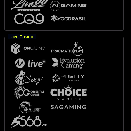
Live Casino