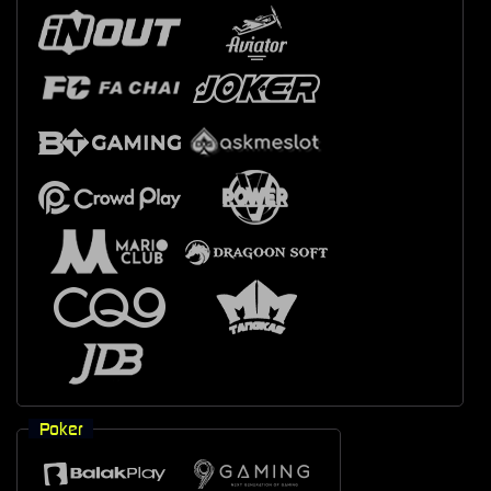
Poker