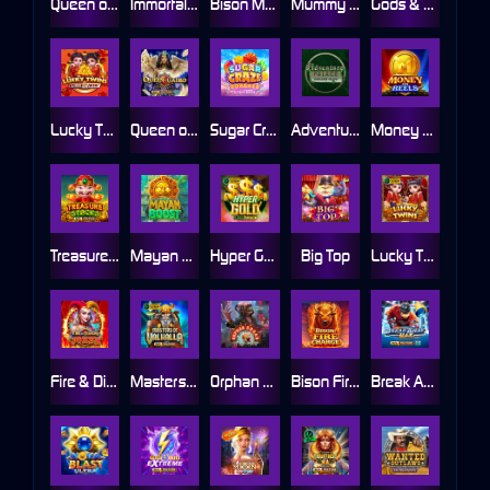
Queen of Alexandria™
Immortal Romance
Bison Moon
Mummy Lock Riches
Gods & Pyramids Power Combo
Lucky Twins Link & Win™
Queen of Cairo
Sugar Craze Bonanza
Adventure Palace
Money on Reels
Treasure Stacks
Mayan Boost
Hyper Gold™
Big Top
Lucky Twins
Fire & Diamond Joker
Masters of Valhalla
Orphan Organ
Bison Fire Charge
Break Away Max