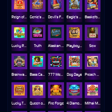
Reign of Fire
Genie’s Magic Wishes
Devil’s Finger
Eagle's Wings
Basketball Star
Lucky Rainbow Rush
Truth
Alaskan Fishing
Playboy™ Gold Jackpots
Sew
Brainwashed
Bass Catch SUPER LUCK
777 Mega Deluxe
Dog Days
Preach TV
Lucky Twins Jackpot
Queen of the Sphinx
Fire Forge
4 Diamond Blues Megaways™
Mithai Madness 10000X