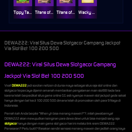
Tippy Tavern
Titans of the Sun - Hyperion
Titans of the Sun - Theia
Wacky Panda
DEWA222: Viral Situs Dewa Slotgacor Gampang Jackpot
Via Slot Bet 100 200 500
DEWA222: Viral Situs Dewa Slotgacor Gampang
Jackpot Via Slot Bet 100 200 500
Viral!
DEWA222
jadi sorotan netizen di dunia maya sebagai situs raja slot online dan
slotgacor terpercaya dijamin amanah memberikan pengalaman main slot88 tiada tara
karena telah berpredikat situs game online GG asli nyampe maxwin slot jackpot gede sekali
hanya dengan bet kecil 100 200 500 dimana telah di promosikan oleh para 9 Naga di
Indonesia.
Pernah kah Anda berpikir "When yh bisa menang maxwin?"?, inilah jawabannya!
DEWA222 akan mewujudkan keinginan para dewa dewi untuk bisa menjadi sang raja
slotgacor
hanya dengan main game slot gacor hari ini melalui link resmi DEWA222.
Penasaran? Perlu bukti? Rasakan sendiri sensasi menang maxwin dan jadilah orang kaya