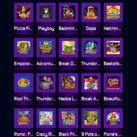
Pizza Fiesta
Playboy
Badminton Hero
Oops
Hatching Gold! Rooster's Riches
Emperor of the Sea
Adventures Of Doubloon Island™
Break Da Bank Again Respin
Thunderstruck II
Basketball Star on Fire
Reel Thunder
Thunderstruck® Stormchaser
Hades Lost Treasures
Break Away Shootout
Beautiful Bones
Rome : Fight for Gold
Crazy Rich Tigers
Black Friday
9 Pots of Gold Megaways
Fiona's Christmas Fortune