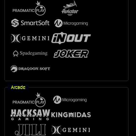
Arcade