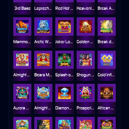
3rd Base
Leprechaun Strike
Red Hot Riches
Heavenly Elephant Fortune
Break Away
Mammoth Triple Riches
Arctic Wolf Triple Riches
Joker Loko's Multiplier Trail
Golden Cat Fortunes
Break da Bank Again
Almighty Dionysus Empire
Bears Make Bank! Power Combo
Splash of Riches
Shogun of Time
Gold Infinity
Aurora Wilds
Almighty Poseidon Empire
Diamond Inferno
Prosperity Blessing
African Quest