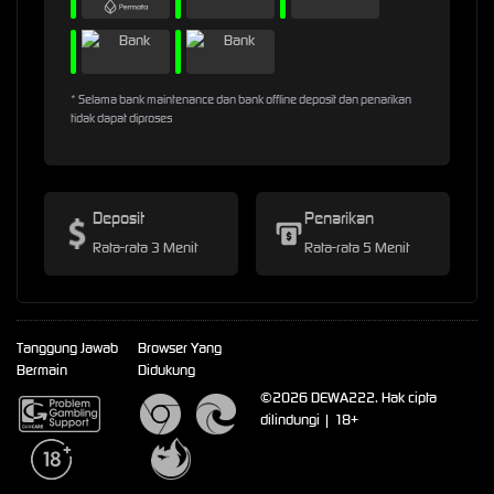
* Selama bank maintenance dan bank offline deposit dan penarikan
tidak dapat diproses
Deposit
Penarikan
Rata-rata 3 Menit
Rata-rata 5 Menit
Tanggung Jawab
Browser Yang
Bermain
Didukung
©2026 DEWA222. Hak cipta
dilindungi | 18+