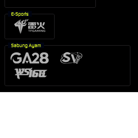
E-Sports
Sabung Ayam