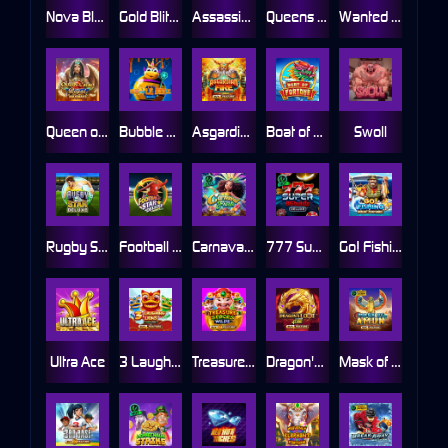
Nova Blast Ultra
Gold Blitz Extreme
Assassin Moon
Queens of Ra
Wanted Outlaws
Queen of Cairo: Royal Maxways
Bubble Beez
Asgardian Fire
Boat of Fortune
Swoll
Rugby Star Deluxe
Football Star Deluxe
Carnaval Fiesta
777 Super Big BuildUp™ Deluxe™
Go! Fishing: Reelin' Fortunes
Ultra Ace
3 Laughing Lions Power Combo
Treasure Stacks Wilds
Dragon's Loot Link&Win 4Tune
Mask of Amun