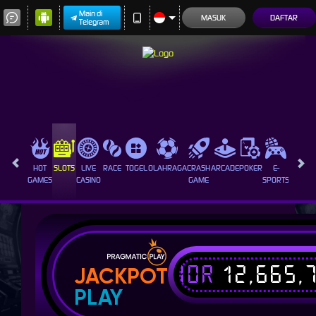
Main di
MASUK
DAFTAR
Telegram
HOT
SLOTS
LIVE
RACE
TOGEL
OLAHRAGA
CRASH
ARCADE
POKER
E-
SABUN
GAMES
CASINO
GAME
SPORTS
AYAM
IDR
12,665,
JACKPOT
PLAY