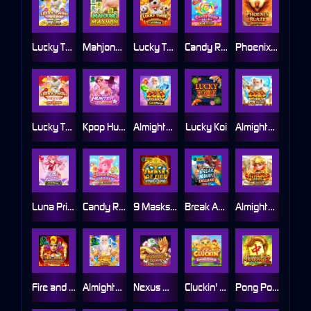
Lucky Twins Wilds
Mahjong MaxWin
Lucky Twins Wilds Link&Merge
Candy Rush Wilds
Phoenix Blaze
Lucky Twins Nexus
Kpop Hunter Zeus
Almighty Zeus Wilds Link&Merge
Lucky Koi
Almighty Zeus Wilds™
Luna Princess Link&Merge
Candy Rush Wilds 2
9 Masks of Fire™ HyperSpins™
Break Away Deluxe
Almighty Athena Empire
Fire and Roses : Joker
Almighty Zeus Empire
Nexus Mahjong Jackpots
Cluckin' Sweet Feast
Pong Pong Mahjong 2