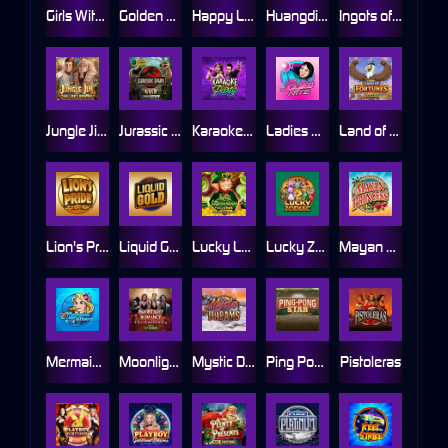
Girls With Guns - Jungle Heat
Golden Dragons
Happy Lucky Cats
Huangdi - The Yellow Emperor
Ingots of Cai Shen
Jungle Jim and the Lost Sphinx
Jurassic Park Gold
Karaoke Party
Ladies Nite
Land of Fortunes
Lion's Pride
Liquid Gold
Lucky Leprechaun Clusters
Lucky Zodiac
Mayan Princess
Mermaids Millions
Moonlight Romance - The Awakening
Mystic Dreams
Ping Pong Star
Pistoleras