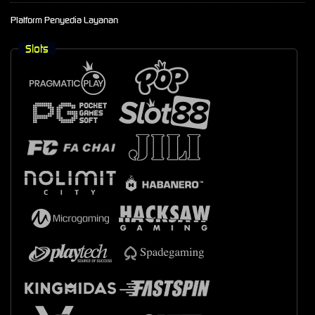
Platform Penyedia Layanan
Slots