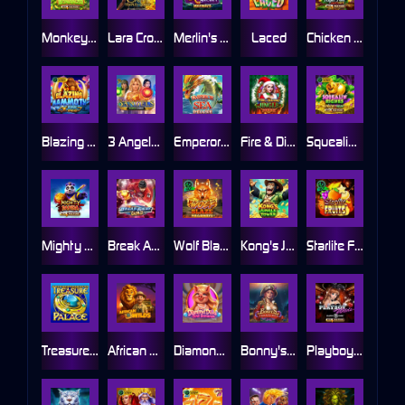
Monkey Bonanza
Lara Croft - Temples and Tombs
Merlin's Secret Maxways
Laced
Chicken Night Fever
Blazing Mammoth
3 Angels Power Combo
Emperor of the Sea Deluxe
Fire & Diamond Jingle Joker
Squealin' Riches
Mighty Panda
Break Away Gold
Wolf Blaze Megaways
Kong's Jungle Tower
Starlite Fruits™
Treasure Palace
African Wilds
Diamond Diva Oink Bonanza
Bonny's Treasures
Playboy Wilds