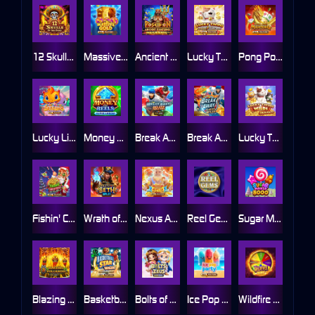
12 Skulls of the Dead
Massive Gold
Ancient Fortunes : Poseidon Megaways™
Lucky Twins Power Clusters
Pong Pong Mahjong
Lucky Little Dragons
Money on Reels Super Arrow
Break Away Deluxe-Triple Pots
Break Away Lucky Wilds
Lucky Twins Wilds Jackpots
Fishin' Christmas Pots of Gold
Wrath of Seth-Split
Nexus Almighty Zeus
Reel Gems
Sugar Mania 8000
Blazing Volcanoe
Basketball Star Wilds
Bolts of Zeus Coin Grid
Ice Pop Party
Wildfire Wins