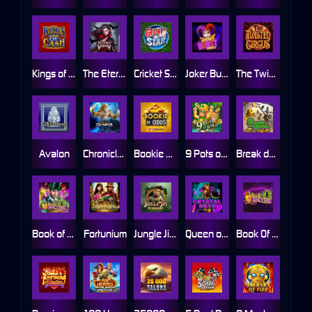
Kings of Cash
The Eternal Widow
Cricket Star
Joker Burst Frenzy
The Twisted Circus
Avalon
Chronicles of Olympus II - Zeus
Bookie of Odds
9 Pots of Gold
Break da Bank
Book of Oz - Lock 'N Spin
Fortunium
Jungle Jim - El Dorado
Queen of Crystal Rays™
Book Of Oz