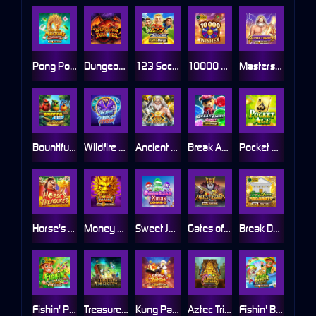
Pong Pong Mahjong Jackpots
Dungeons and Diamonds™
123 Soccer Link&Merge
10000 Wishes
Masters of Olympus
Bountiful Birds
Wildfire Wins Extreme
Ancient Fortunes: Zeus
Break Away Candy Link&Merge
Pocket Ace
Horse's Treasures
Money Dragon
Sweet Jar Xmas Combo
Gates of Asgard Power Combo
Break Da Bank Again™ MEGAWAYS™
Fishin' Pots Of Gold
Treasures of Lion City
Kung Pao Panda
Aztec Triple Riches Power Combo
Fishin' Bigger Pots Of Gold™