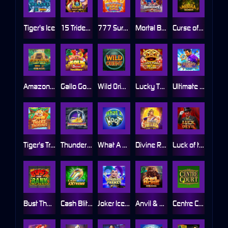
Tiger's Ice
15 Tridents™
777 Surge™
Mortal Bromance
Curse of Medusa
Amazon - Lost Gold
Gallo Gold Bruno's™ Megaways™
Wild Orient
Lucky Twins & 9 Lions
Ultimate Goal Blitz
Tiger's Treasures
Thunderstruck
What A Hoot
Divine Riches Helios
Luck of the Devil: POWER COMBO
Bust The Bank
Cash Blitz Extreme
Joker Ice Frenzy Epic Strike
Anvil & Ore
Centre Court