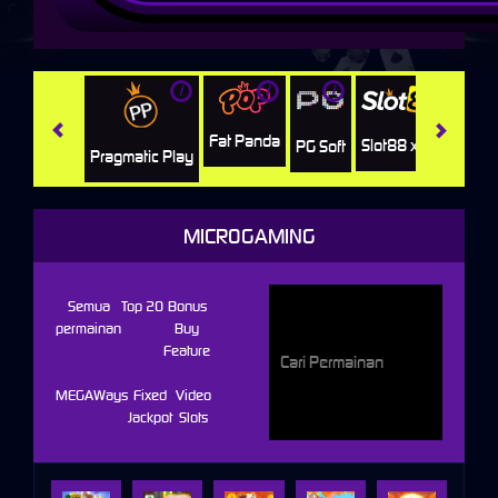
i
i
i
i
i
Facha
Fat Panda
Slot88 x PP
PG Soft
Pragmatic Play
MICROGAMING
Semua
Top 20
Bonus
permainan
Buy
Feature
MEGAWays
Fixed
Video
Jackpot
Slots