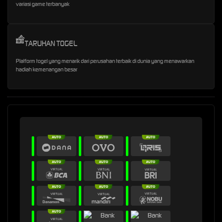
variasi game terbanyak
TARUHAN TOGEL
Platform togel yang menarik dari perusahan terbaik di dunia yang menawarkan
hadiah kemenangan besar