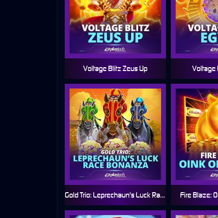
Voltage Blitz Zeus Up
Voltage 
Gold Trio: Leprechaun's Luck Race Bonanza™
Fire Blaze: 