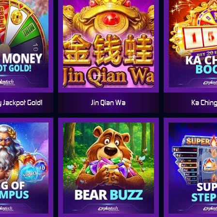
y Jackpot Gold!
Jin Qian Wa
Ka Chin