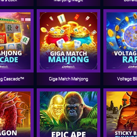
ng Cascade™
Giga Match Mahjong
Voltage Bl