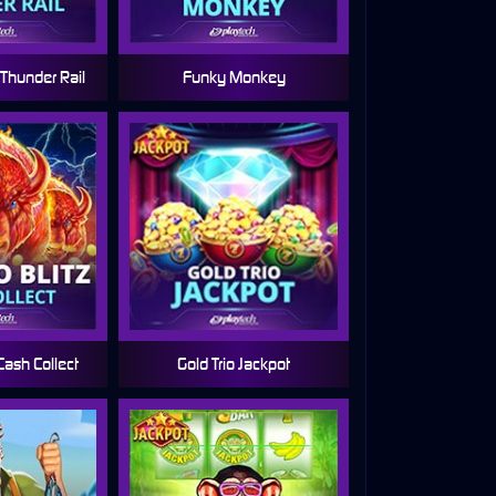
 Thunder Rail
Funky Monkey
 Cash Collect
Gold Trio Jackpot