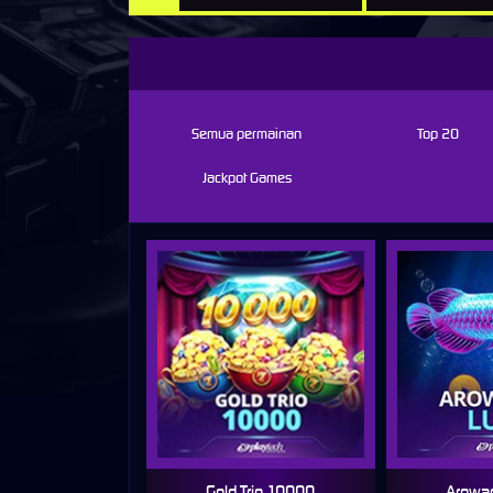
Semua permainan
Top 20
Jackpot Games
Gold Trio 10000
Arowan