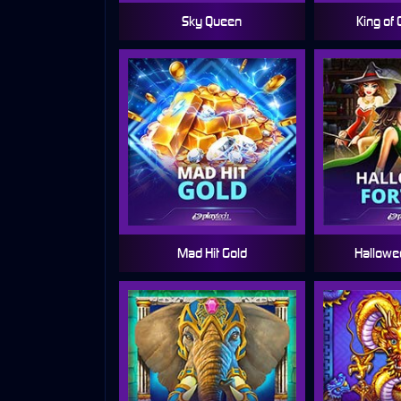
Sky Queen
King of
Mad Hit Gold
Hallowe