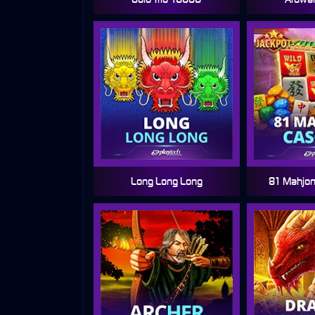
Long Long Long
81 Mahjo