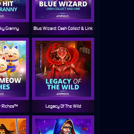
cky Granny
Blue Wizard: Cash Collect & Link
w Riches™
Legacy Of The Wild