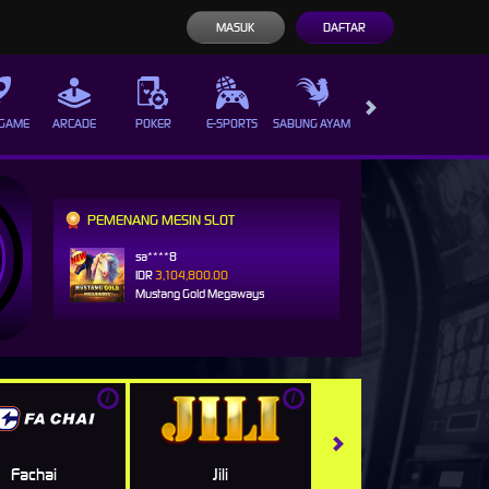
MASUK
DAFTAR
 GAME
ARCADE
POKER
E-SPORTS
SABUNG AYAM
PROMOSI
PEMENANG MESIN SLOT
sa****8
IDR
3,104,800.00
Mustang Gold Megaways
a**k
IDR
1,795,620.00
Gates of Olympus 1000
i
i
i
s****l
IDR
1,790,800.00
No Limit City
Mahjong Ways
Fachai
Jili
sa****8