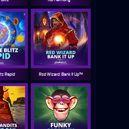
Mustang Gold Megaways
itz Rapid
Red Wizard: Bank It Up™