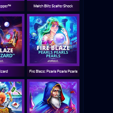
tepper™
Match Blitz Scatter Shock
izard
Fire Blaze: Pearls Pearls Pearls