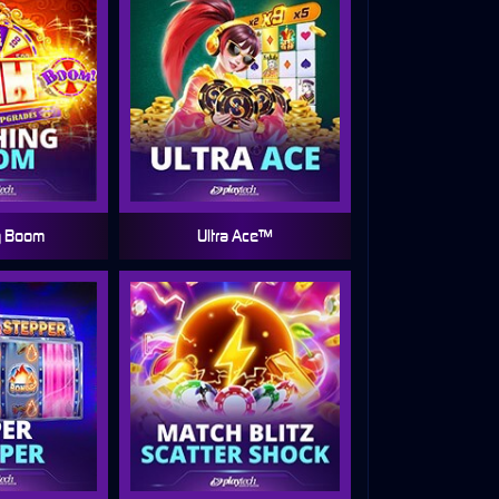
g Boom
Ultra Ace™