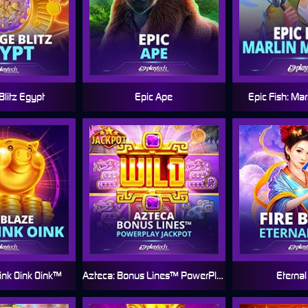
Blitz Egypt
Epic Ape
Epic Fish: Ma
Oink Oink Oink™
Azteca: Bonus Lines™ PowerPlay Jackpot
Eterna