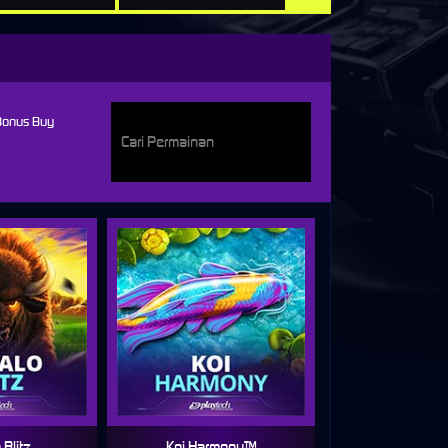
IDR
1,685,300.00
Mustang Gold Megaways
s****l
IDR
1,185,600.00
Mahjong Ways
Bonus Buy
at****3
IDR
998,000.00
Mahjong Ways 2
s****l
IDR
950,400.00
Mahjong Ways
a**i
IDR
476,210.00
Gates of Olympus Super Scatter
sa****8
IDR
442,180.00
Mustang Gold Megaways
sa****8
IDR
436,520.00
 Blitz
Koi Harmony™