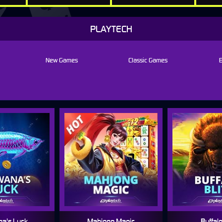
PLAYTECH
New Games
Classic Games
a's Luck
Mahjong Magic
Buffalo