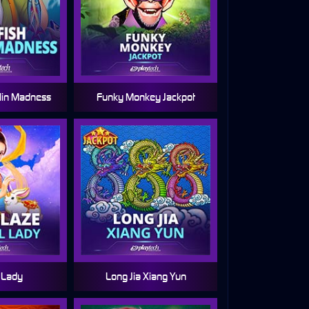
rlin Madness
Funky Monkey Jackpot
l Lady
Long Jia Xiang Yun