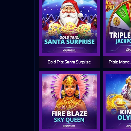
Gold Trio: Santa Surprise
Triple Mone