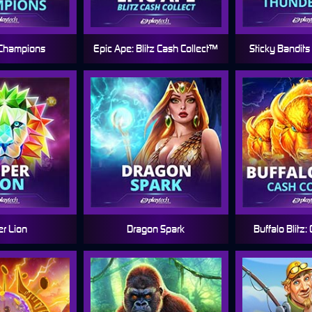
Champions
Epic Ape: Blitz Cash Collect™
Sticky Bandits
r Lion
Dragon Spark
Buffalo Blitz: