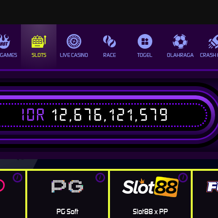
 GAMES
SLOTS
LIVE CASINO
RACE
TOGEL
OLAHRAGA
CRASH
IDR
12,676,121,579
i
i
i
a
PG Soft
Slot88 x PP