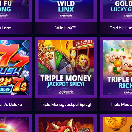
fu Long
Wild LinX™
Gold Hit: Lu
r 7s Deluxe
Triple Money Jackpot Spicy!
Triple Meo