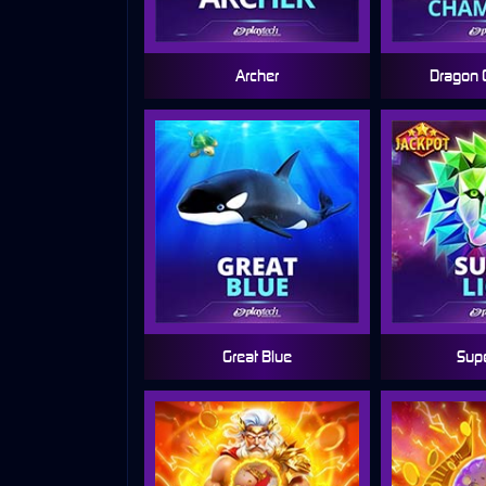
Archer
Dragon 
Great Blue
Supe