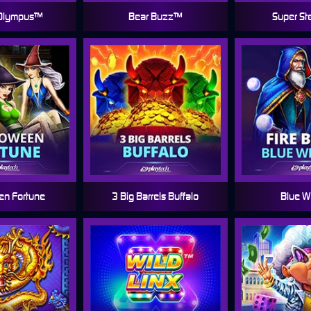
 Olympus™
Bear Buzz™
Super S
en Fortune
3 Big Barrels Buffalo
Blue W