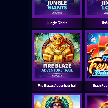
Jungle Giants
Jin
Fire Blaze: Adventure Trail
Rush Feve