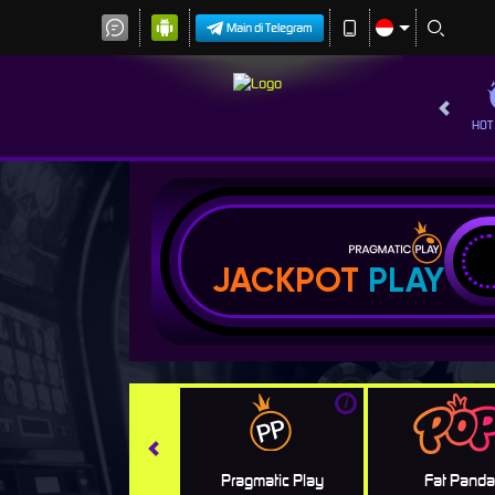
Main di Telegram
HOT
JACKPOT
PLAY
i
Pragmatic Play
Fat Pand