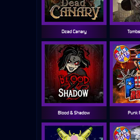
Dead Canary
Tombs
Blood & Shadow
Punk 