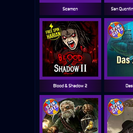
Seamen
San Quentin
Blood & Shadow 2
Das