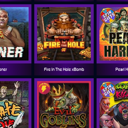
oner
Fire In The Hole xBomb
Pearl H