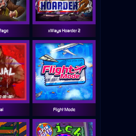
Rage
xWays Hoarder 2
al
Flight Mode