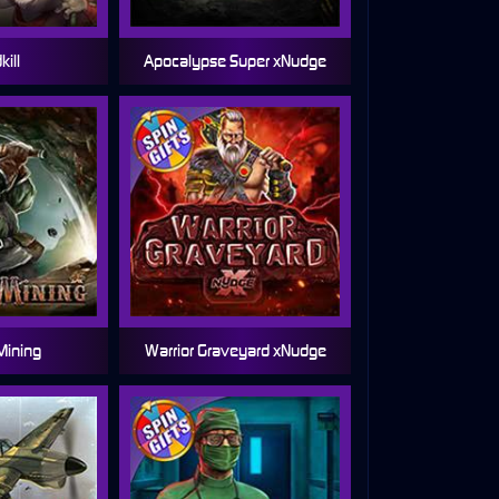
ill
Apocalypse Super xNudge
Mining
Warrior Graveyard xNudge