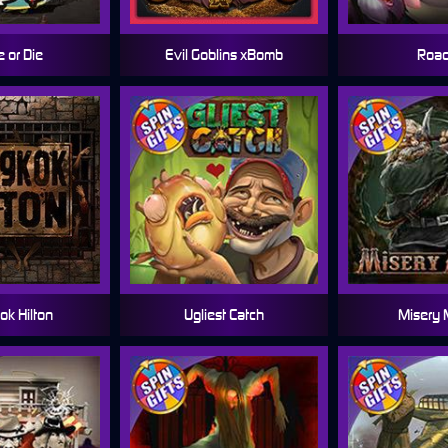
e or Die
Evil Goblins xBomb
Roadk
k Hilton
Ugliest Catch
Misery 