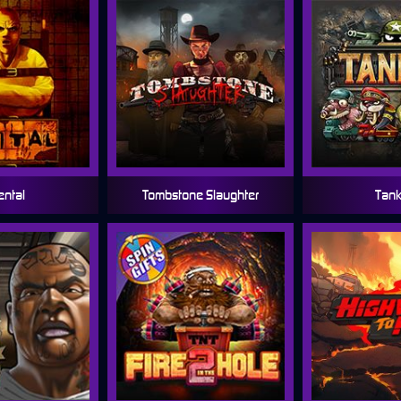
ntal
Tombstone Slaughter
Tan