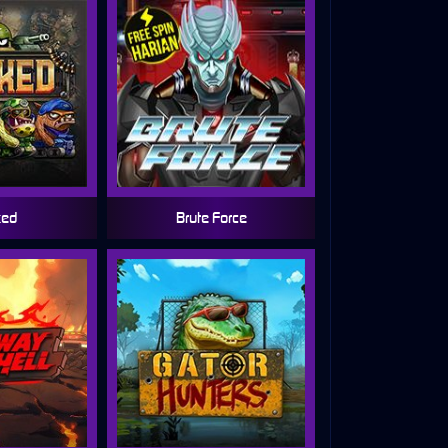
Mahjong Wins 3 – Black Scatter
ked
Brute Force