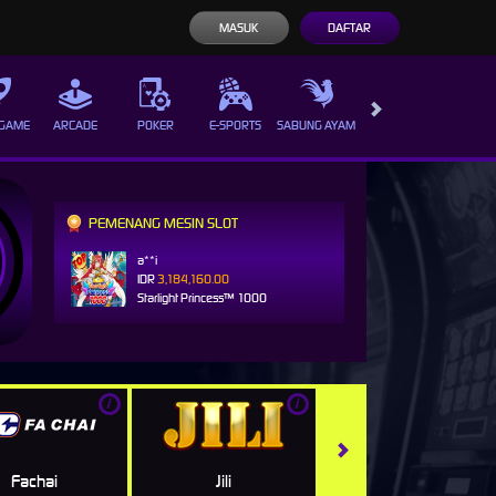
MASUK
DAFTAR
 GAME
ARCADE
POKER
E-SPORTS
SABUNG AYAM
PROMOSI
PEMENANG MESIN SLOT
a**i
IDR
3,184,160.00
Starlight Princess™ 1000
tro****3
IDR
2,057,600.00
Mahjong Ways
i
i
i
tro****3
IDR
1,566,000.00
No Limit City
Mahjong Ways
Fachai
Jili
ca****6