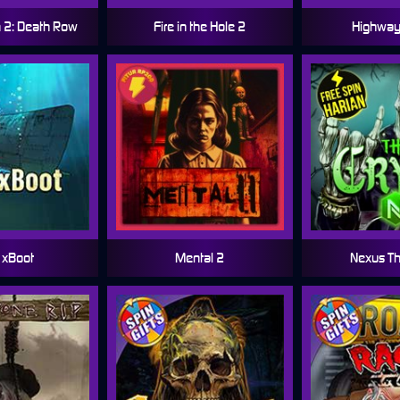
 2: Death Row
Fire in the Hole 2
Highway 
 xBoot
Mental 2
Nexus Th