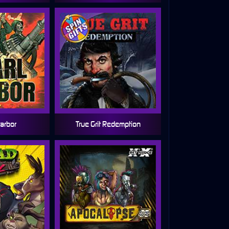
arbor
True Grit Redemption