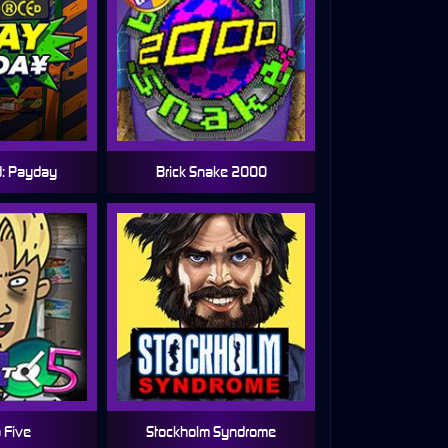
d: Payday
Brick Snake 2000
 Five
Stockholm Syndrome