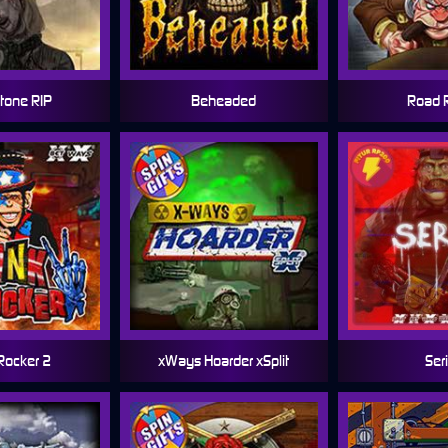
tone RIP
Beheaded
Road 
Rocker 2
xWays Hoarder xSplit
Seri