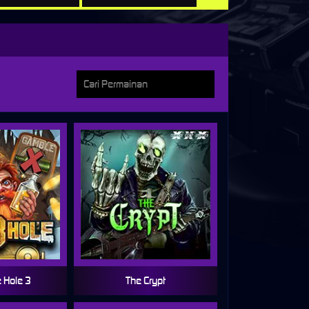
IDR
1,190,000.00
Mahjong Ways
co****3
IDR
727,620.00
Starlight Princess™ 1000
ga****3
IDR
631,500.00
Gates of Olympus 1000
tro****3
IDR
590,400.00
Mahjong Ways
tro****3
IDR
522,000.00
Mahjong Ways
syawals****r
IDR
495,550.00
Treasures of Aztec
e Hole 3
The Crypt
tr****l
IDR
434,320.00