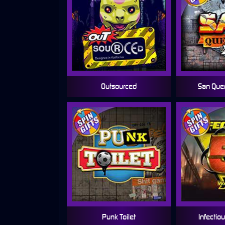
Outsourced
San Que
Punk Toilet
Infectio