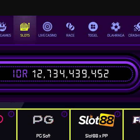
 GAMES
SLOTS
LIVE CASINO
RACE
TOGEL
OLAHRAGA
CRASH
IDR
12,734,439,452
i
i
i
a
PG Soft
Slot88 x PP