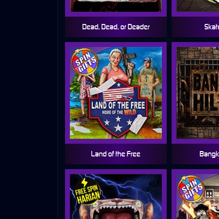
Dead, Dead, or Deader
Skat
Land of the Free
Bangko