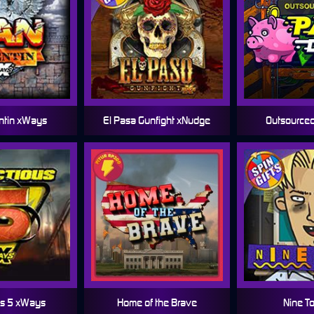
ntin xWays
El Pasa Gunfight xNudge
Outsource
us 5 xWays
Home of the Brave
Nine To