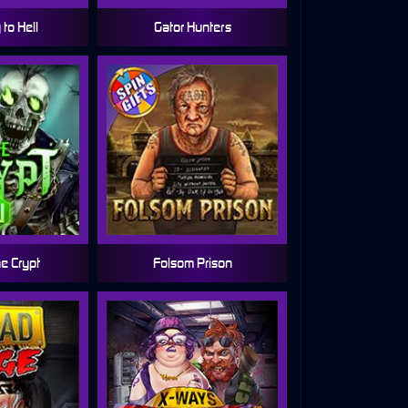
to Hell
Gator Hunters
e Crypt
Folsom Prison