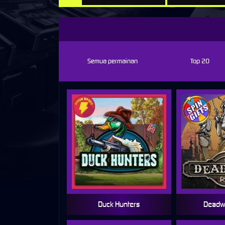
Semua permainan
Top 20
Duck Hunters
Deadwo