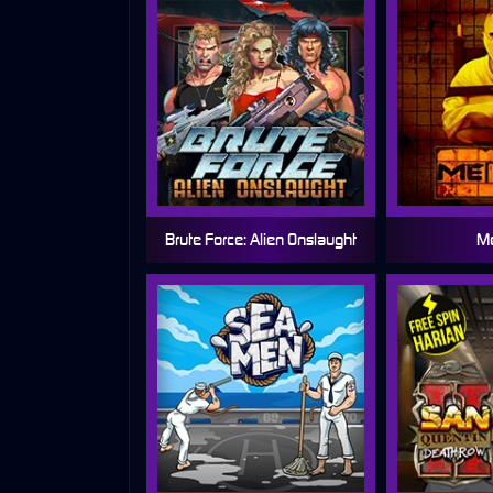
Brute Force: Alien Onslaught
Me