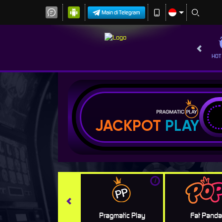
Main di Telegram
HOT
JACKPOT
PLAY
i
Pragmatic Play
Fat Pand