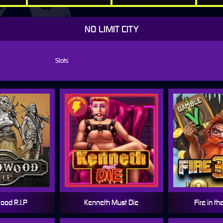
NO LIMIT CITY
Slots
od R.I.P
Kenneth Must Die
Fire in th