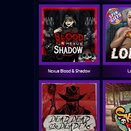
Nexus Blood & Shadow
L