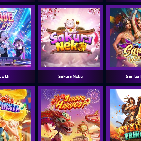
ve On
Sakura Neko
Samba 