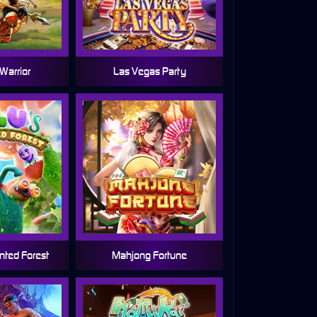
Warrior
Las Vegas Party
nted Forest
Mahjong Fortune