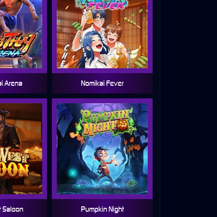
i Arena
Nomikai Fever
t Saloon
Pumpkin Night