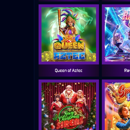
Queen of Aztec
Ra