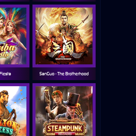
Fiesta
SanGuo - The Brotherhood