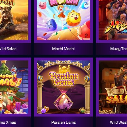
ld Safari
Mochi Mochi
Muay Tha
me Xmas
Persian Gems
Wild Wes