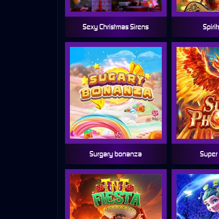
Sexy Christmas Sirens
Spiri
Surgary bonanza
Super