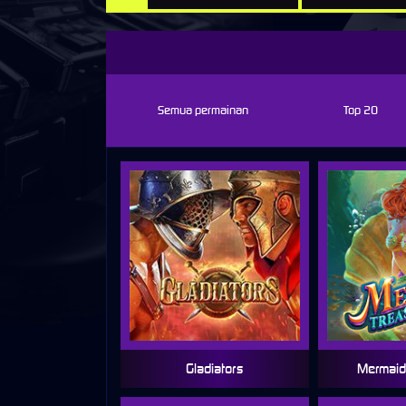
Semua permainan
Top 20
Gladiators
Mermaid'