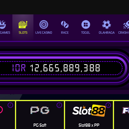
 GAMES
SLOTS
LIVE CASINO
RACE
TOGEL
OLAHRAGA
CRASH
IDR
12,665,889,388
i
i
i
a
PG Soft
Slot88 x PP