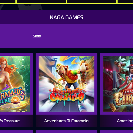
NAGA GAMES
Slots
s Treasure
Adventures Of Caramelo
Amazing