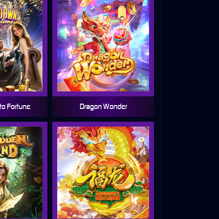
Mahjong Wins 3 – Black Scatter
to Fortune
Dragon Wonder