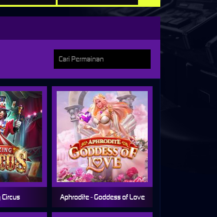
IDR
561,890.00
Gates of Olympus 1000
mamangs****9
IDR
512,000.00
Gates of Olympus 1000
pd****y
IDR
506,900.00
Gates of Gatot Kaca
ga****3
IDR
422,300.00
Gates of Olympus Super Scatter
ga****3
IDR
419,700.00
Gates of Olympus Super Scatter
pd****y
IDR
416,000.00
Gates of Gatot Kaca
 Circus
Aphrodite - Goddess of Love
arif****8
IDR
406,120.00