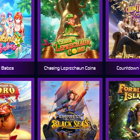
ni Babes
Chasing Leprechaun Coins
Countdown 