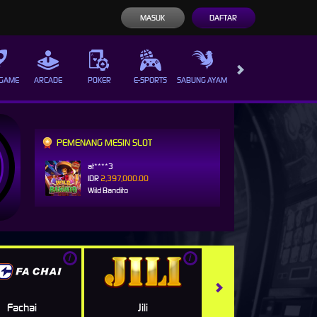
MASUK
DAFTAR
 GAME
ARCADE
POKER
E-SPORTS
SABUNG AYAM
PROMOSI
PEMENANG MESIN SLOT
at****3
IDR
2,397,000.00
Wild Bandito
at****3
IDR
1,469,000.00
Wild Bandito
i
i
i
at****3
IDR
1,128,000.00
No Limit City
Mahjong Ways
Fachai
Jili
wuan****2