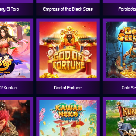
ry El Toro
Empress of the Black Seas
Forbidde
Of Kunlun
God of Fortune
Gold S