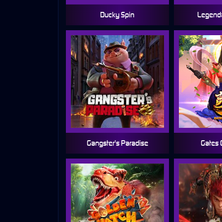
Ducky Spin
Legenda
Gangster's Paradise
Gates 