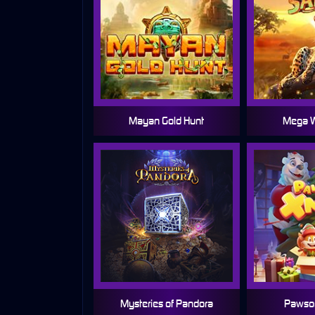
Mayan Gold Hunt
Mega Wi
Mysteries of Pandora
Pawso