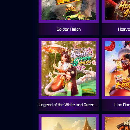
Golden Hatch
Heave
Legend of the White and Green Snake
Lion Dan