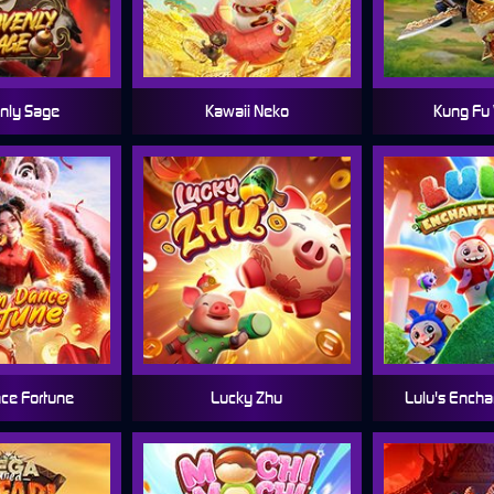
nly Sage
Kawaii Neko
Kung Fu 
ce Fortune
Lucky Zhu
Lulu's Encha