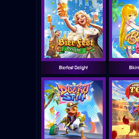
Bierfest Delight
Biki