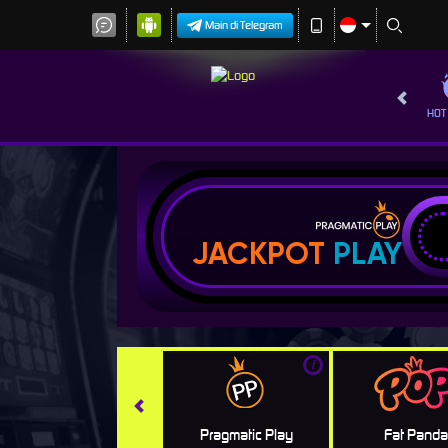
Main di Telegram
HOT
JACKPOT
PLAY
i
Pragmatic Play
Fat Pand