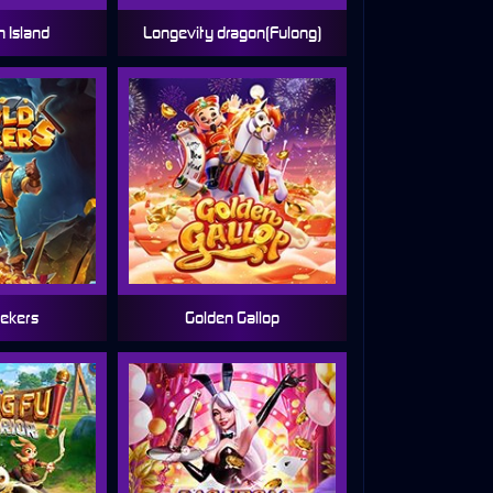
n Island
Longevity dragon(Fulong)
eekers
Golden Gallop