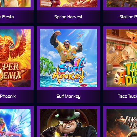
ts Fiesta
Spring Harvest
Stallion 
 Phoenix
Surf Monkey
Taco Truck