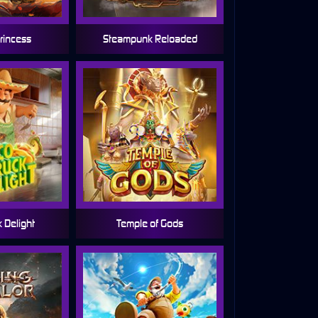
Princess
Steampunk Reloaded
 Delight
Temple of Gods