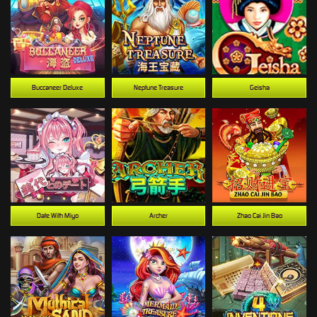
Buccaneer Deluxe
Neptune Treasure
Geisha
Date With Miyo
Archer
Zhao Cai Jin Bao