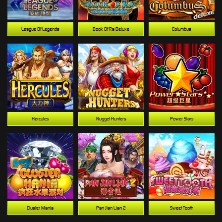
League Of Legends
Book Of Ra Deluxe
Columbus
Hercules
Nugget Hunters
Power Stars
Cluster Mania
Pan Jian Lian 2
Sweet Tooth