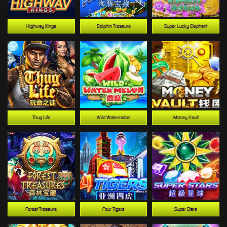
Highway Kings
Dolphin Treasure
Super Lucky Elephant
Thug Life
Wild Watermelon
Money Vault
Forest Treasure
Four Tigers
Super Stars