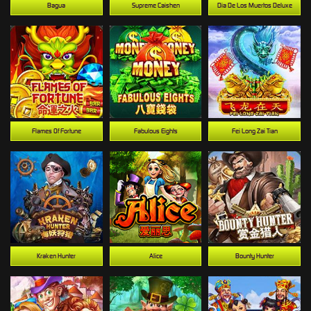
Bagua
Supreme Caishen
Dia De Los Muertos Deluxe
Flames Of Fortune
Fabulous Eights
Fei Long Zai Tian
Kraken Hunter
Alice
Bounty Hunter