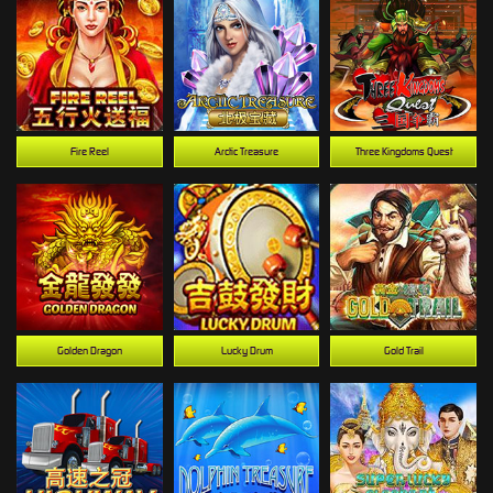
Fire Reel
Arctic Treasure
Three Kingdoms Quest
Golden Dragon
Lucky Drum
Gold Trail