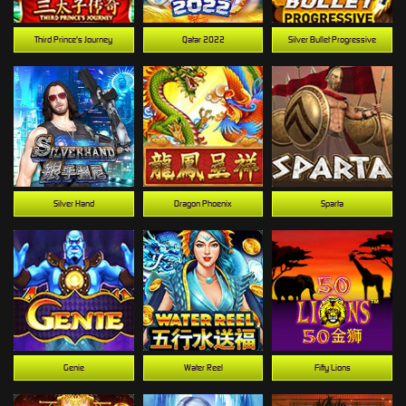
Third Prince's Journey
Qatar 2022
Silver Bullet Progressive
Silver Hand
Dragon Phoenix
Sparta
Genie
Water Reel
Fifty Lions