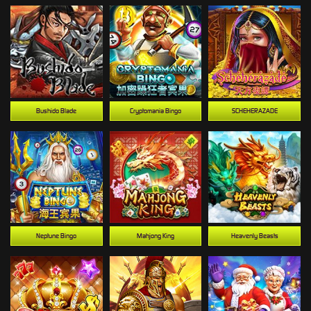
Bushido Blade
Cryptomania Bingo
SCHEHERAZADE
Neptune Bingo
Mahjong King
Heavenly Beasts