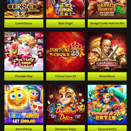
Cursed Deluxe
Black Knight
Savage Frontier Hold And Win
Chocolate Shop
Fortune Crown 25
Roma Deluxe
World Of Emoji
Ramesses' Relics
Carnaval Do Rio