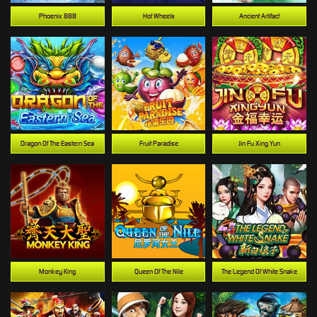
Phoenix 888
Hot Wheels
Ancient Artifact
Dragon Of The Eastern Sea
Fruit Paradise
Jin Fu Xing Yun
Monkey King
Queen Of The Nile
The Legend Of White Snake