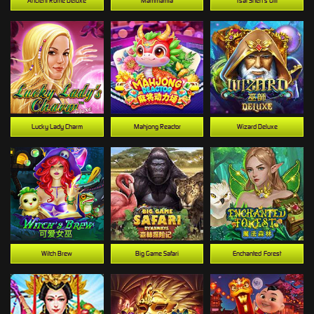
Ancient Rome Deluxe
Mammamia
Tsai Shen's Gift
Lucky Lady Charm
Mahjong Reactor
Wizard Deluxe
Witch Brew
Big Game Safari
Enchanted-Forest