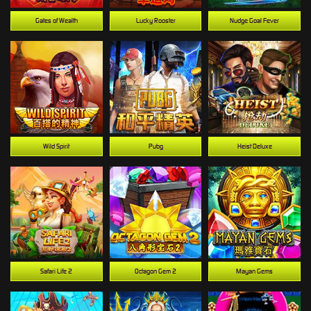
Gates of Wealth
Lucky Rooster
Nudge Goal Fever
Wild Spirit
Pubg
Heist Deluxe
Safari Life 2
Octagon Gem 2
Mayan Gems