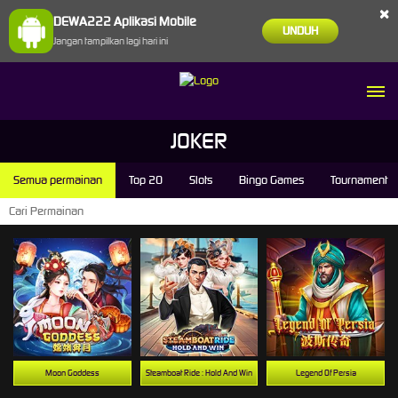
×
DEWA222 Aplikasi Mobile
UNDUH
Jangan tampilkan lagi hari ini
JOKER
Semua permainan
Top 20
Slots
Bingo Games
Tournament
Moon Goddess
Steamboat Ride : Hold And Win
Legend Of Persia