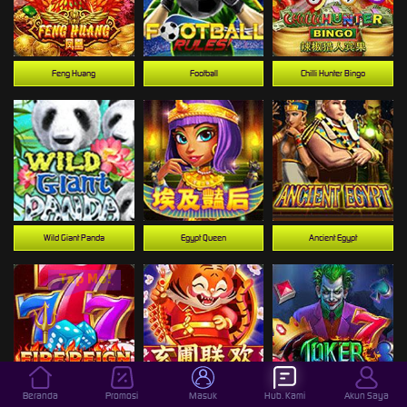
Feng Huang
Football
Chilli Hunter Bingo
Wild Giant Panda
Egypt Queen
Ancient Egypt
Tap Me!
Beranda
Promosi
Masuk
Hub. Kami
Akun Saya
Fire Reign
Xuan Pu Lian Huan
Joker Madness