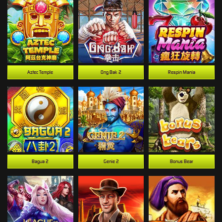
Aztec Temple
Ong Bak 2
Respin Mania
Bagua 2
Genie 2
Bonus Bear