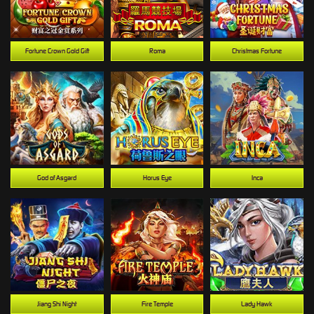
Fortune Crown Gold Gift
Roma
Christmas Fortune
God of Asgard
Horus Eye
Inca
Jiang Shi Night
Fire Temple
Lady Hawk