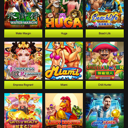
Water Margin
Huga
Beach Life
Empress Regnant
Miami
Chilli Hunter