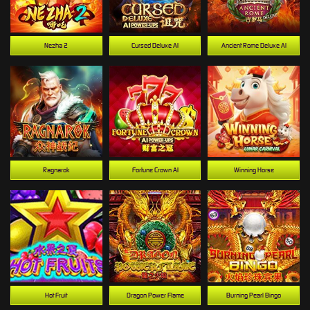
Nezha 2
Cursed Deluxe AI
Ancient Rome Deluxe AI
Ragnarok
Fortune Crown AI
Winning Horse
Hot Fruit
Dragon Power Flame
Burning Pearl Bingo