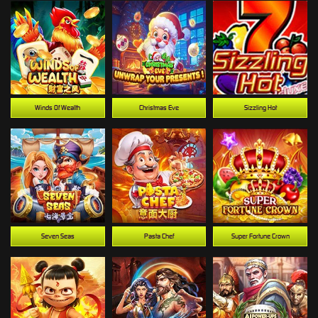
Winds Of Wealth
Christmas Eve
Sizzling Hot
Seven Seas
Pasta Chef
Super Fortune Crown