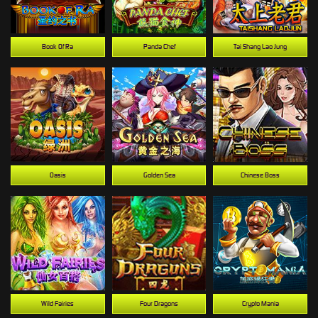
Book Of Ra
Panda Chef
Tai Shang Lao Jung
Oasis
Golden Sea
Chinese Boss
Wild Fairies
Four Dragons
Crypto Mania