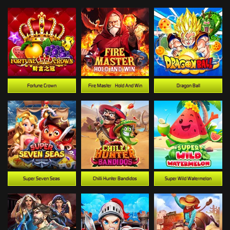
Fortune Crown
Fire Master - Hold And Win
Dragon Ball
Super Seven Seas
Chilli Hunter Bandidos
Super Wild Watermelon