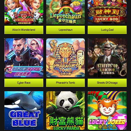
Alice In Wonderland
Leprechaun
Lucky God
Cyber Race
Pharaoh's Tomb
Streets Of Chicago