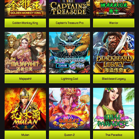
Golden Monkey King
Captain's Treasure Pro
Warrior
Majapahit
Lightning God
Blackbeard Legacy
Mulan
Queen 2
Thai Paradise