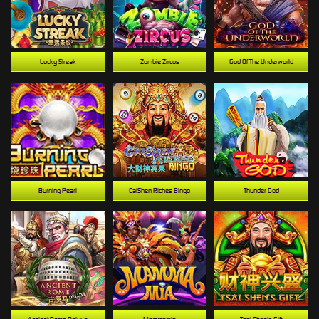
Lucky Streak
Zombie Zircus
God Of The Underworld
Burning Pearl
CaiShen Riches Bingo
Thunder God