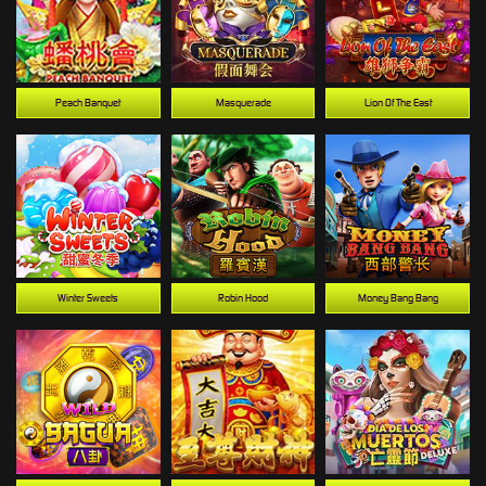
Peach Banquet
Masquerade
Lion Of The East
Winter Sweets
Robin Hood
Money Bang Bang