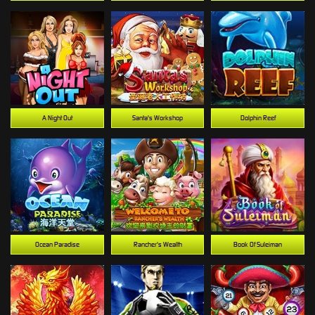
A Night Out
Santa's Workshop
Dolphin Reef
Ocean Paradise
Rancher's Wealth
Book Of Suleiman