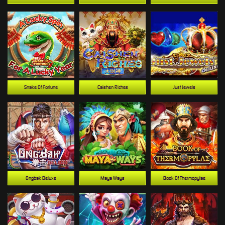
Snake Of Fortune
Caishen Riches
Just Jewels
Ongbak Deluxe
Maya Ways
Book Of Thermopylae