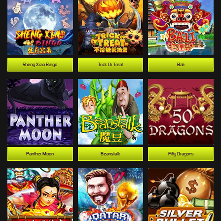
Sheng Xiao Bingo
Trick Or Treat
Bali
Panther Moon
Beanstalk
Fifty Dragons