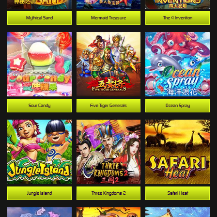
Mythical Sand
Mermaid Treasure
The 4 Invention
Sour Candy
Five Tiger Generals
Ocean Spray
Jungle Island
Three Kingdoms 2
Safari Heat