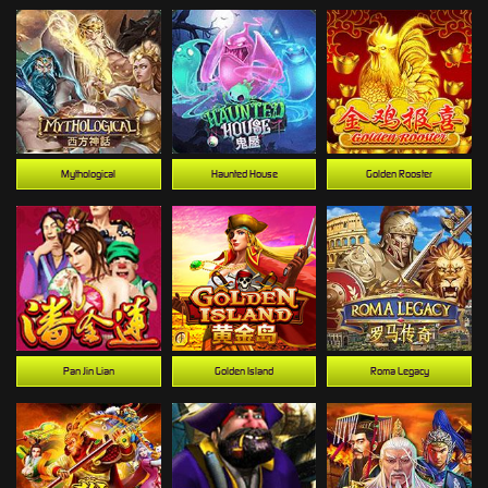
Mythological
Haunted House
Golden Rooster
Pan Jin Lian
Golden Island
Roma Legacy