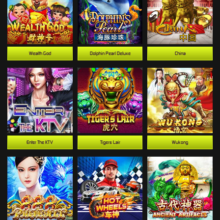
Wealth God
Dolphin Pearl Deluxe
China
Enter The KTV
Tigers Lair
Wukong