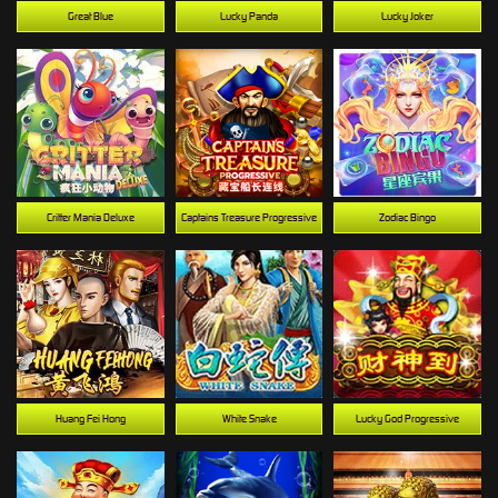
Great Blue
Lucky Panda
Lucky Joker
Critter Mania Deluxe
Captains Treasure Progressive
Zodiac Bingo
Huang Fei Hong
White Snake
Lucky God Progressive