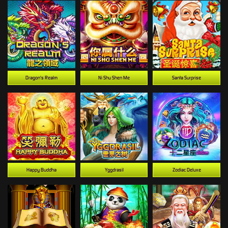
Dragon's Realm
Ni Shu Shen Me
Santa Surprise
Happy Buddha
Yggdrasil
Zodiac Deluxe