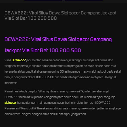
DEWA222: Viral Situs Dewa Slotgacor Gampang Jackpot
Via Slot Bet 100 200 500
DEWA222: Viral Situs Dewa Slotgacor Gampang
Jackpot Via Slot Bet 100 200 500
Viral!
DEWA222
jadi sorotan netizen di dunia maya sebagai situs raja slot online dan
slotgacor terpercaya dijamin amanah memberikan pengalaman main slot88 tiada tara
karena telah berpredikat situs game online GG asli nyampe maxwin slot jackpot gede sekali
hanya dengan bet kecil 100 200 500 dimana telah di promosikan oleh para 9 Naga di
Indonesia.
Pernah kah Anda berpikir "When yh bisa menang maxwin?"?, inilah jawabannya!
DEWA222 akan mewujudkan keinginan para dewa dewi untuk bisa menjadi sang raja
slotgacor
hanya dengan main game slot gacor hari ini melalui link resmi DEWA222.
Penasaran? Perlu bukti? Rasakan sendiri sensasi menang maxwin dan jadilah orang kaya
dalam waktu singkat dengan main slot88 ditempat yang tepat!