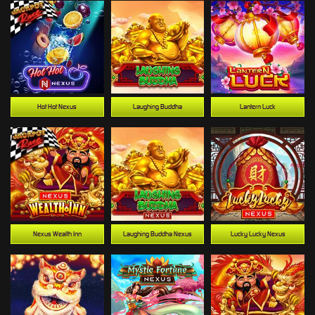
Hot Hot Nexus
Laughing Buddha
Lantern Luck
Nexus Wealth Inn
Laughing Buddha Nexus
Lucky Lucky Nexus