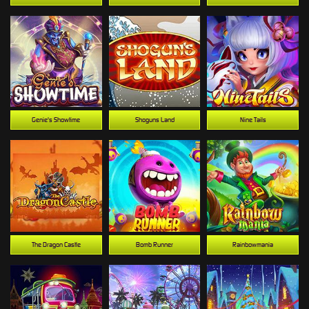
Genie's Showtime
Shoguns Land
Nine Tails
The Dragon Castle
Bomb Runner
Rainbowmania