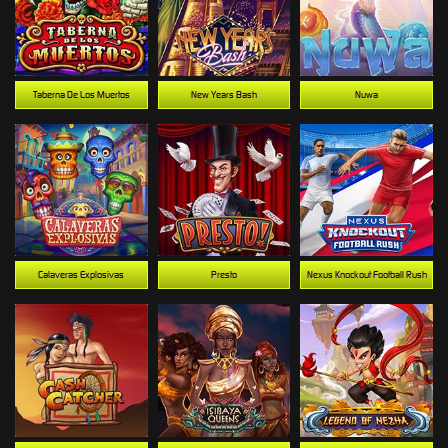
Taberna De Los Muertos
New Years Bash
Nuwa
Calaveras Explosivas
Presto
Nexus Knockout Football Rush