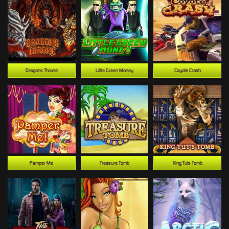
Dragons Throne
Little Green Money
Coyote Crash
Pamper Me
Treasure Tomb
King Tuts Tomb