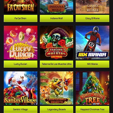
Fa Cai Shen
Indiana Wolf
Glory Of Rome
Lucky Durian
Taberna De Los Muertos Ultra
MX Mania
Santa's Village
Legendary Beasts
Happiest Christmas Tree