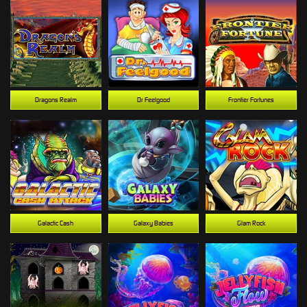
Dragons Realm
Dr Feelgood
Frontier Fortunes
Galactic Cash
Galaxy Babies
Glam Rock