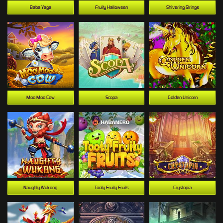
Baba Yaga
Fruity Halloween
Shivering Strings
Moo Moo Cow
Scopa
Golden Unicorn
Naughty Wukong
Tooty Fruity Fruits
Crystopia