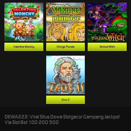
Valentine Monchy
Vikings Plunder
Wicked Witch
Zeus 2
DEWA222: Viral Situs Dewa Slotgacor Gampang Jackpot
Via Slot Bet 100 200 500