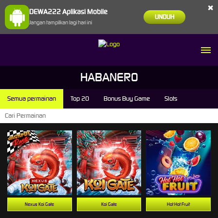
×
DEWA222 Aplikasi Mobile
UNDUH
Jangan tampilkan lagi hari ini
HABANERO
Semua permainan
Top 20
Bonus Buy Game
Slots
Nexus Koi Gate
Koi Gate
Hot Hot Fruit