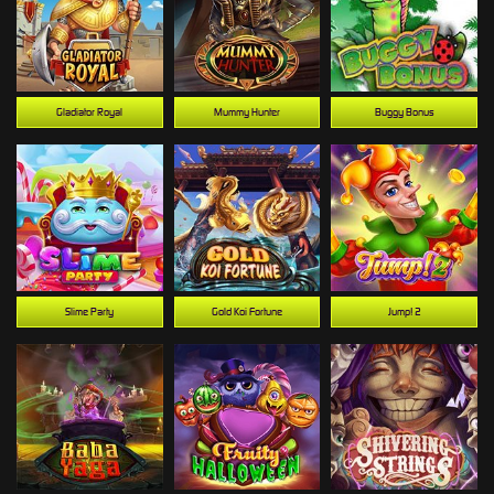
Gladiator Royal
Mummy Hunter
Buggy Bonus
Slime Party
Gold Koi Fortune
Jump! 2