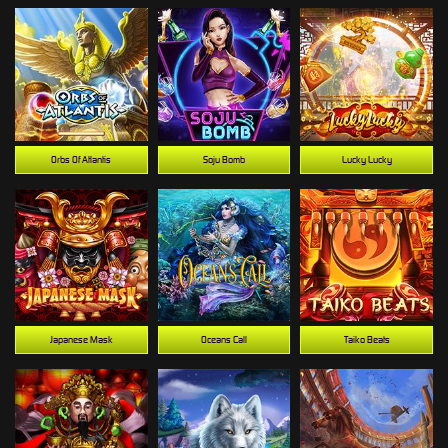
Orbs Of Atlantis
Soju Bomb
Lucky Lucky
Japanese Mask
Oceans Call
Taiko Beats