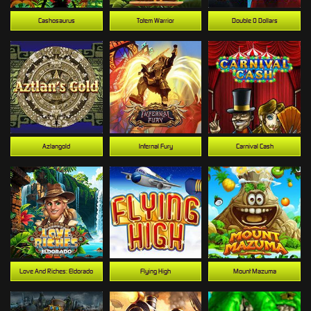
Cashosaurus
Totem Warrior
Double O Dollars
Azlangold
Infernal Fury
Carnival Cash
Love And Riches: Eldorado
Flying High
Mount Mazuma