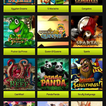
Egyptian Dreams
5 Mariachis
Gangsters
Pucker Up Prince
Queen Of Queens
Sparta
CashReef
Panda Panda
Scruffy Scallywags