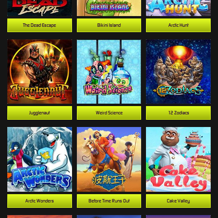
The Dead Escape
Bikini Island
Arctic Hunt
Jugglenaut
Weird Science
12 Zodiacs
Arctic Wonders
Before Time Runs Out
Cake Valley