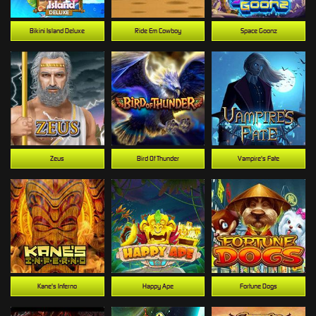
Bikini Island Deluxe
Ride Em Cowboy
Space Goonz
Zeus
Bird Of Thunder
Vampire's Fate
Kane's Inferno
Happy Ape
Fortune Dogs