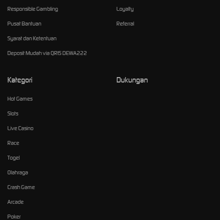
Responsible Gambling
Loyalty
Pusat Bantuan
Referral
Syarat dan Ketentuan
Deposit Mudah via QRIS DEWA222
Kategori
Dukungan
Hot Games
Slots
Live Casino
Race
Togel
Olahraga
Crash Game
Arcade
Poker