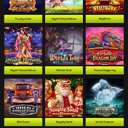
5 Lucky Lions
Mystic Fortune Nexus
Wealth Inn
Mystic Fortune Deluxe
Witches Tome
Fortune Dragon Joy
Wild Trucks
Naughty Santa
Koi Koi Treasure