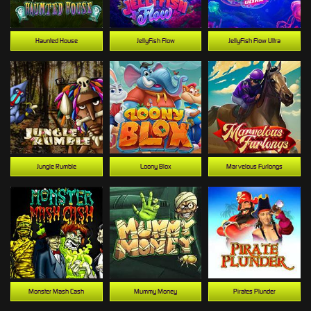
Haunted House
JellyFish Flow
JellyFish Flow Ultra
Jungle Rumble
Loony Blox
Marvelous Furlongs
Monster Mash Cash
Mummy Money
Pirates Plunder