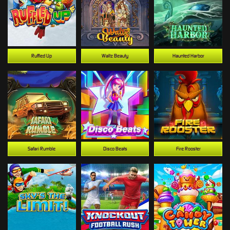
Ruffled Up
Waltz Beauty
Haunted Harbor
Safari Rumble
Disco Beats
Fire Rooster