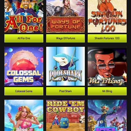
All For One
Ways Of Fortune
Shaolin Fortunes 100
Colossal Gems
Pool Shark
Mr Bling