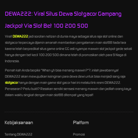
DEWA222: Viral Situs Dewa Slotgacor Gampang
Jackpot Via Slot Bet 100 200 500
Viral!
DEWA222
jadi sorotan netizen di dunia maya sebagai situs raja slot online dan
slotgacor terpercaya dijamin amanah memberikan pengalaman main slot88 tiada tara
karena telah berpredikat situs game online GG asli nyampe maxwin slot jackpot gede sekali
hanya dengan bet kecil 100 200 500 dimana telah di promosikan oleh para 9 Naga di
Indonesia.
Pernah kah Anda berpikir "When yh bisa menang maxwin?"?, inilah jawabannya!
DEWA222 akan mewujudkan keinginan para dewa dewi untuk bisa menjadi sang raja
slotgacor
hanya dengan main game slot gacor hari ini melalui link resmi DEWA222.
Penasaran? Perlu bukti? Rasakan sendiri sensasi menang maxwin dan jadilah orang kaya
dalam waktu singkat dengan main slot88 ditempat yang tepat!
Kebijaksanaan
Platform
Tentang DEWA222
Promosi