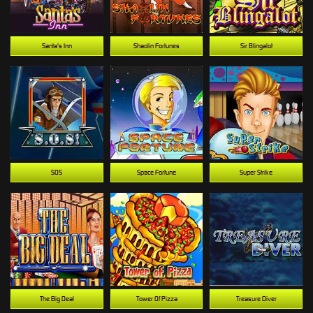
Santa's Inn
Shaolin Fortunes
Sir Blingalot
SOS
Space Fortune
Super Strike
The Big Deal
Tower Of Pizza
Treasure Diver