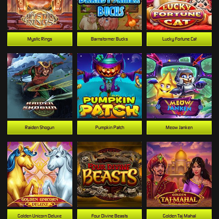
Mystic Rings
Barnstormer Bucks
Lucky Fortune Cat
Raiden Shogun
Pumpkin Patch
Meow Janken
Golden Unicorn Deluxe
Four Divine Beasts
Golden Taj Mahal