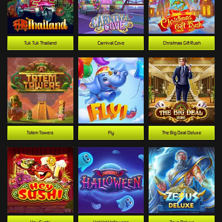
Tuk Tuk Thailand
Carnival Cove
Christmas Gift Rush
Totem Towers
Fly
The Big Deal Deluxe