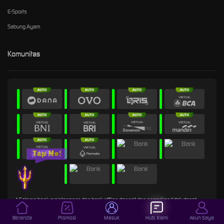
E-Sports
Sabung Ayam
Komunitas
Tap Me!
* Selama bank maintenance dan bank offline deposit dan penarikan tidak dapat
diproses
Beranda
Promosi
Masuk
Hub. Kami
Akun Saya