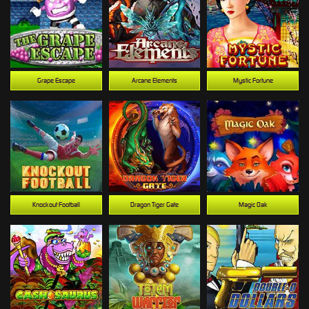
Grape Escape
Arcane Elements
Mystic Fortune
Knockout Football
Dragon Tiger Gate
Magic Oak