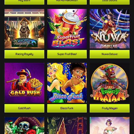
Hey Sushi
Hot Hot Halloween
Zeus Deluxe
Racing Royalty
Super Fruit Blast
Nuwa Deluxe
Gold Rush
Disco Funk
Fruity Mayan