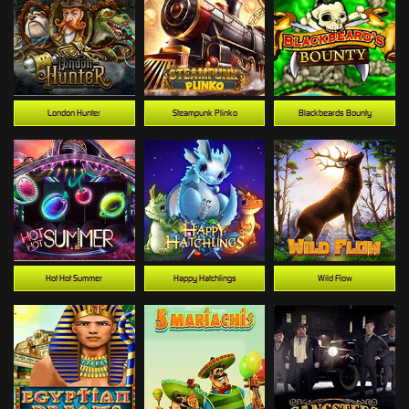
London Hunter
Steampunk Plinko
Blackbeards Bounty
Hot Hot Summer
Happy Hatchlings
Wild Flow