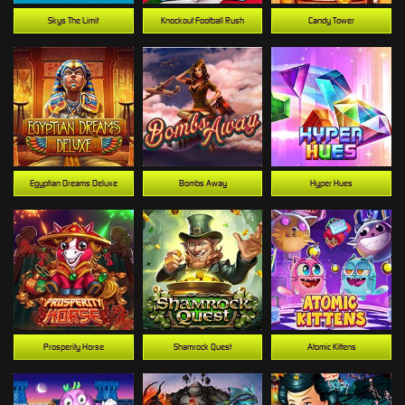
Skys The Limit
Knockout Football Rush
Candy Tower
Egyptian Dreams Deluxe
Bombs Away
Hyper Hues
Prosperity Horse
Shamrock Quest
Atomic Kittens