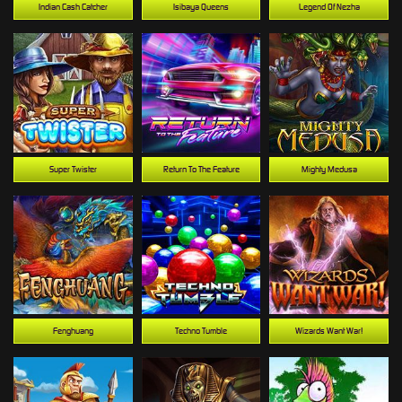
Indian Cash Catcher
Isibaya Queens
Legend Of Nezha
Super Twister
Return To The Feature
Mighty Medusa
Fenghuang
Techno Tumble
Wizards Want War!