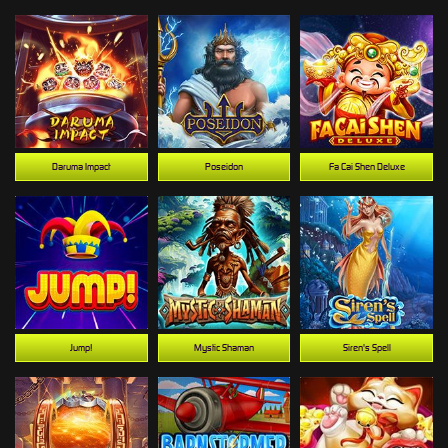
Daruma Impact
Poseidon
Fa Cai Shen Deluxe
Jump!
Mystic Shaman
Siren's Spell