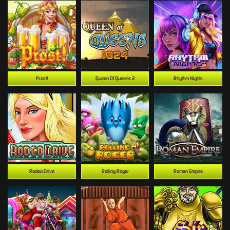
Prost!
Queen Of Queens 2
Rhythm Nights
Rodeo Drive
Rolling Roger
Roman Empire