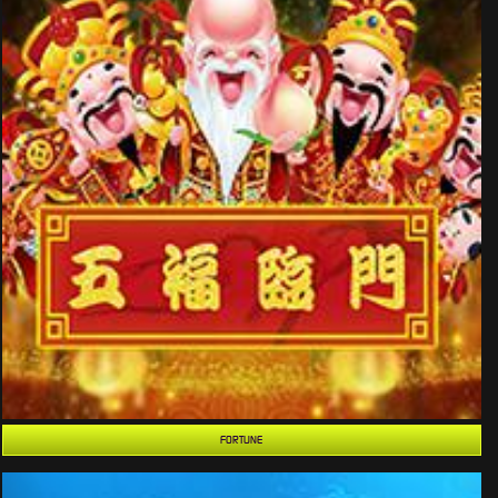
FORTUNE