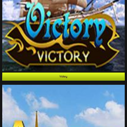
Victory