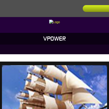
VPOWER