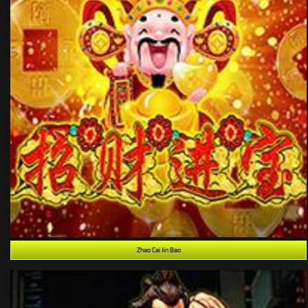
Zhao Cai Jin Bao