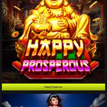
Happy Prosperous