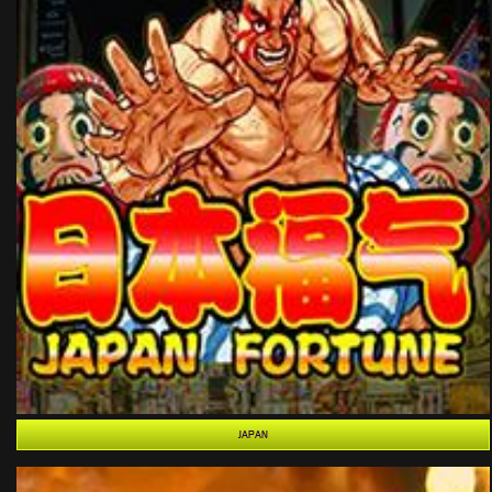
JAPAN