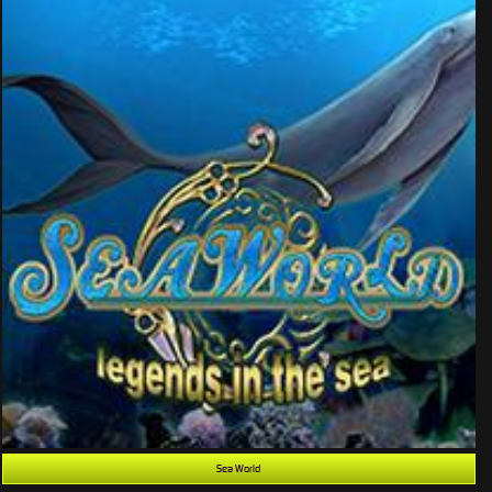
Sea World