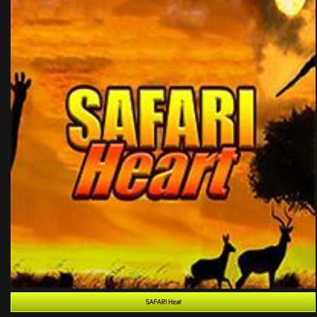
SAFARI Heat