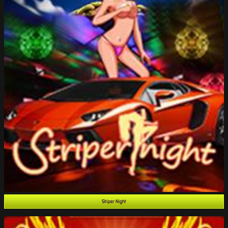
Striper Night