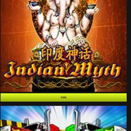
India