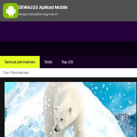
DEWA222 Aplikasi Mobile
Jangan tampilkan lagi hari ini
Semua permainan
Slots
Top 20