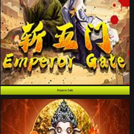
Emperor Gate