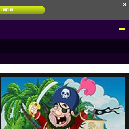
×
UNDUH