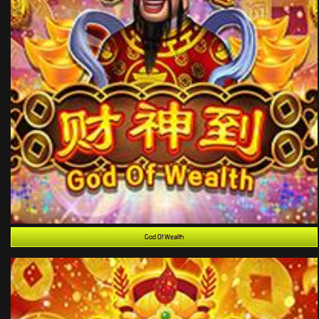
God Of Wealth