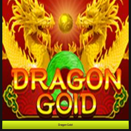
Dragon Gold