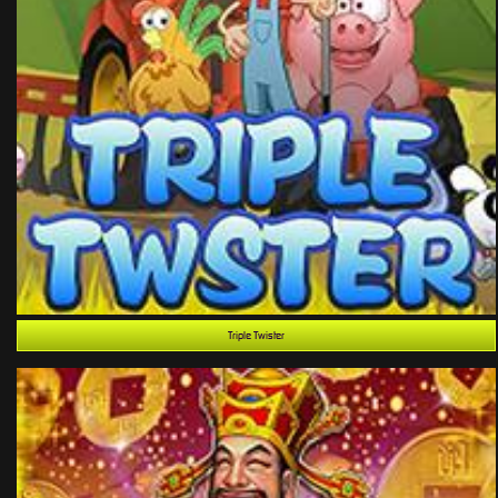
Triple Twister