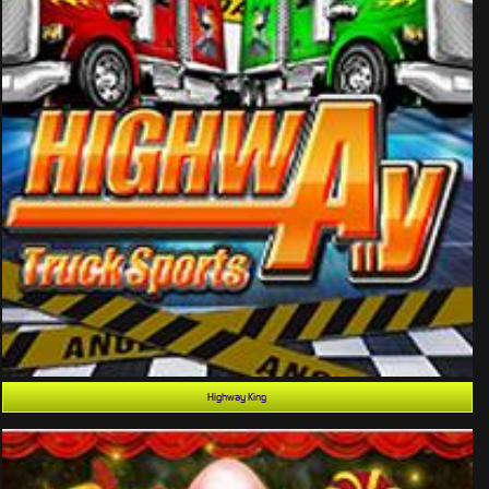
Highway King