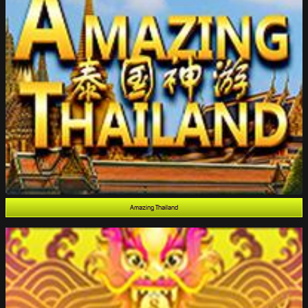
Amazing Thailand