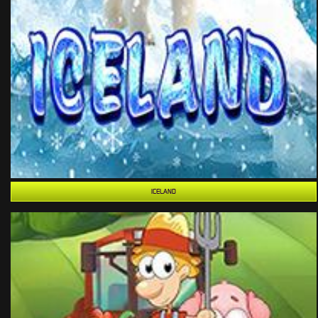
ICELAND