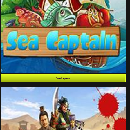
Sea Captain