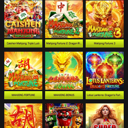
Caishen Mahjong: Triple Luck
Mahjong Fortune 2: Dragon Riches
Mahjong Fortune 3
MAHJONG FORTUNE
MAHJONG BONUS
Lotus Lanterns: Dragon's Fortune