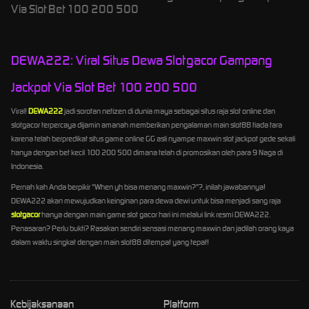
Via Slot Bet 100 200 500
DEWA222: Viral Situs Dewa Slotgacor Gampang
Jackpot Via Slot Bet 100 200 500
Viral!
DEWA222
jadi sorotan netizen di dunia maya sebagai situs raja slot online dan
slotgacor terpercaya dijamin amanah memberikan pengalaman main slot88 tiada tara
karena telah berpredikat situs game online GG asli nyampe maxwin slot jackpot gede sekali
hanya dengan bet kecil 100 200 500 dimana telah di promosikan oleh para 9 Naga di
Indonesia.
Pernah kah Anda berpikir "When yh bisa menang maxwin?"?, inilah jawabannya!
DEWA222 akan mewujudkan keinginan para dewa dewi untuk bisa menjadi sang raja
slotgacor
hanya dengan main game slot gacor hari ini melalui link resmi DEWA222.
Penasaran? Perlu bukti? Rasakan sendiri sensasi menang maxwin dan jadilah orang kaya
dalam waktu singkat dengan main slot88 ditempat yang tepat!
Kebijaksanaan
Platform