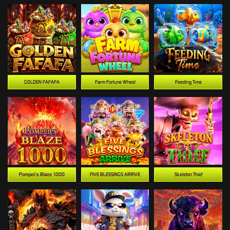
GOLDEN FAFAFA
Farm Fortune Wheel
Feeding Time
Pompeii’s Blaze 1000
FIVE BLESSINGS ARRIVE
Skeleton Thief