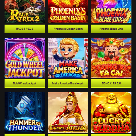
RAGE T-REX 2
Phoenix's Golden Basin
Phoenix Blaze Link
Gold Wheel Jackpot
Make America Great Again
GONG XI FA CAI