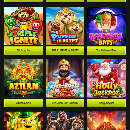
Triple Ignite
THE PUPPIES IN EGYPT
The Hallowin Bats
Aztlan Gems
Ore Rush: Cart Collector
Holly Jackpot