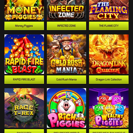
Money Piggies
INFECTED ZONE
THE FLAME CITY
RAPID FIRE BLAST
Gold Rush Mania
Dragon Link Collection