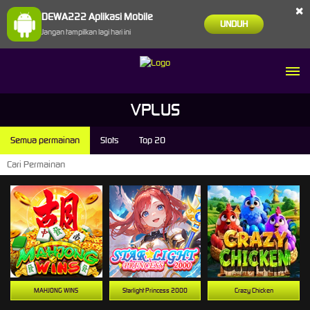
×
DEWA222 Aplikasi Mobile
UNDUH
Jangan tampilkan lagi hari ini
VPLUS
Semua permainan
Slots
Top 20
MAHJONG WINS
Starlight Princess 2000
Crazy Chicken