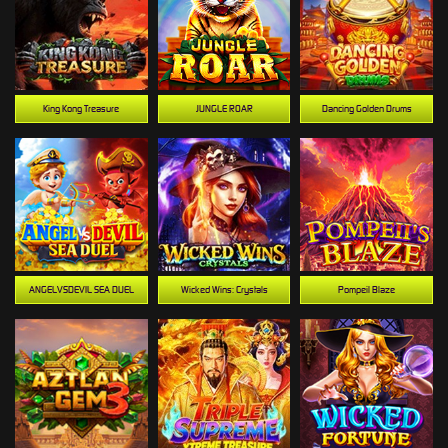
King Kong Treasure
JUNGLE ROAR
Dancing Golden Drums
ANGELVSDEVIL SEA DUEL
Wicked Wins: Crystals
Pompeil Blaze