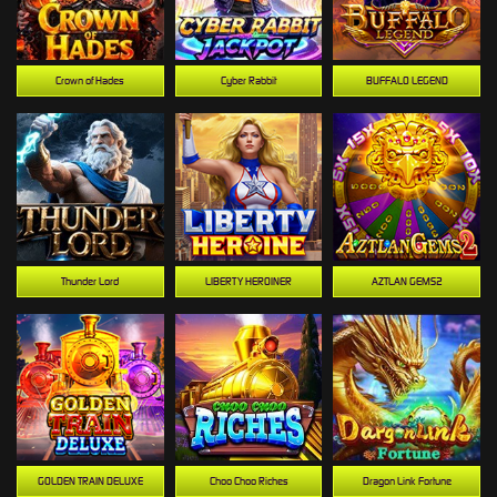
Crown of Hades
Cyber Rabbit
BUFFALO LEGEND
Thunder Lord
LIBERTY HEROINER
AZTLAN GEMS2
GOLDEN TRAIN DELUXE
Choo Choo Riches
Dragon Link Fortune