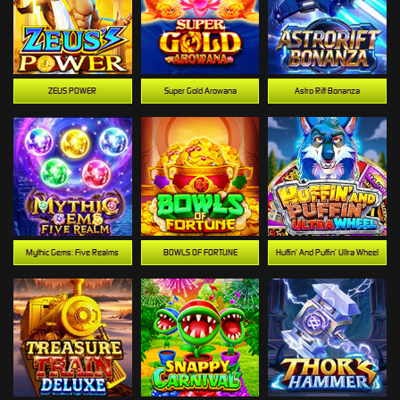
ZEUS POWER
Super Gold Arowana
Astro Rift Bonanza
Mythic Gems: Five Realms
BOWLS OF FORTUNE
Huffin’ And Puffin’ Ultra Wheel