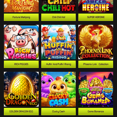
Fortune Mahjong
Chili Chili Hot
SUPER HEROINE
RICH PIGGIES
Huffin’ And Puffin’ Rising
Phoenix Link - Collection
GOLDEN DRAGON EGG
Clucky Cash
Gems Bonanza