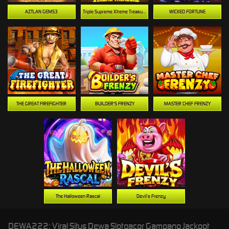
AZTLAN GEMS3
Triple Supreme Xtreme Treasure
WICKED FORTUNE
THE GREAT FIREFIGHTER
BUILDER'S FRENZY
MASTER CHEF FRENZY
The Halloween Rascal
Devil’s Frenzy
DEWA222: Viral Situs Dewa Slotgacor Gampang Jackpot