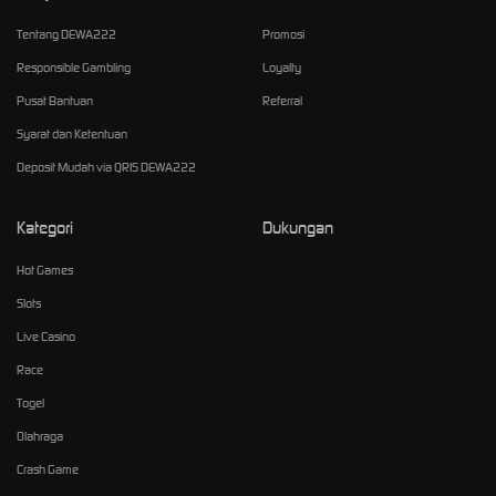
Tentang DEWA222
Promosi
Responsible Gambling
Loyalty
Pusat Bantuan
Referral
Syarat dan Ketentuan
Deposit Mudah via QRIS DEWA222
Kategori
Dukungan
Hot Games
Slots
Live Casino
Race
Togel
Olahraga
Crash Game