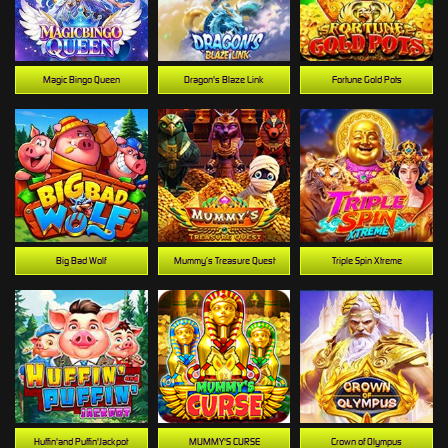
Magic Bingo Queen
Dragon's Blaze Link
Fortune Gold Pots
Big Bad Wolf
Mummy’s Treasure Quest
Triple Spin Xtreme
Huffin'and Puffin'Jackpot
MUMMY'S CURSE
Crown of Olympus