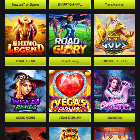
Treasure Train Deluxe
SNAPPY CARNIVAL
Thor's Hammer
RHINO LEGEND
Road to Glory
LORD OF THE GODS
WICKED RICHES
VEGAS CASH LINK
Cocktail City