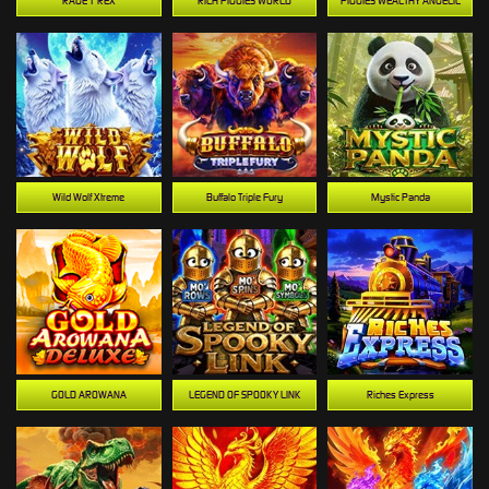
RAGE T-REX
RICH PIGGIES WORLD
PIGGIES WEALTHY ANGELIC
Wild Wolf Xtreme
Buffalo Triple Fury
Mystic Panda
GOLD AROWANA
LEGEND OF SPOOKY LINK
Riches Express