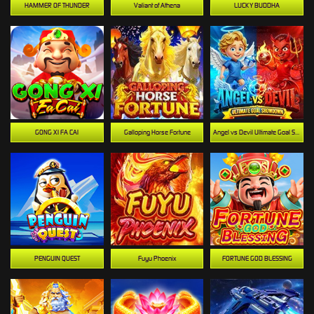
HAMMER OF THUNDER
Valiant of Athena
LUCKY BUDDHA
GONG XI FA CAI
Galloping Horse Fortune
Angel vs Devil Ultimate Goal Showdown
PENGUIN QUEST
Fuyu Phoenix
FORTUNE GOD BLESSING