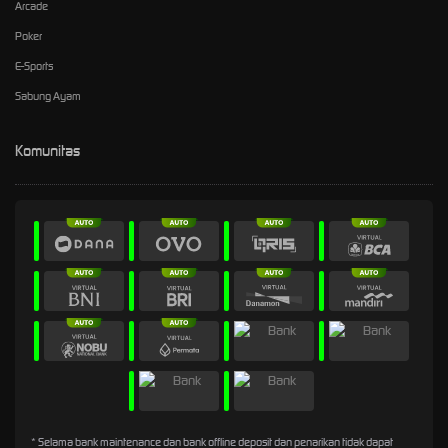
Arcade
Poker
E-Sports
Sabung Ayam
Komunitas
* Selama bank maintenance dan bank offline deposit dan penarikan tidak dapat