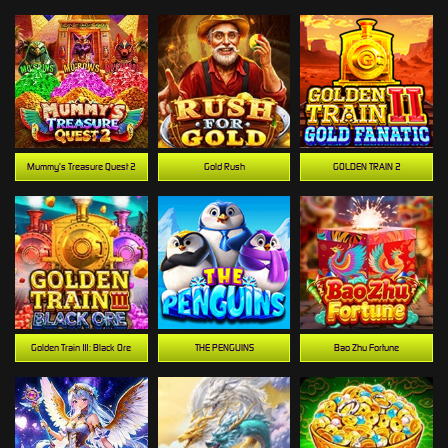
Mummy’s Treasure Quest 2
Gold Rush
GOLDEN TRAIN 2
Golden Train Ⅲ: Black Ore
THE PENGUINS
Bao Zhu Fortune