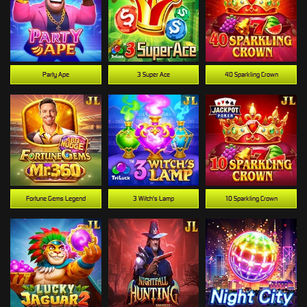
Party Ape
3 Super Ace
40 Sparkling Crown
Fortune Gems Legend
3 Witch's Lamp
10 Sparkling Crown