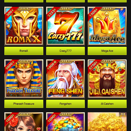
RomaX
Crazy777
Mega Ace
Pharaoh Treasure
Fengshen
Jili Caishen