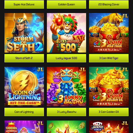
Super Ace Deluxe
Golden Queen
20 Blazing Clover
Storm of Seth 2
Lucky Jaguar 500
3 Coin Wild Tiger
Coin of Lightning
3 Lucky Baozhu
3 Coin Golden OX