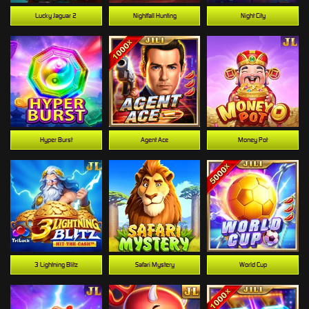
Lucky Jaguar 2
Nightfall Hunting
Night City
Hyper Burst
Agent Ace
Money Pot
3 Lightning Blitz
Safari Mystery
World Cup