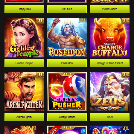
Happy Taxi
Fa Fa Fa
Pirate Queen
Golden Temple
Poseidon
Charge Buffalo Ascent
Arena Fighter
Crazy Pusher
Zeus