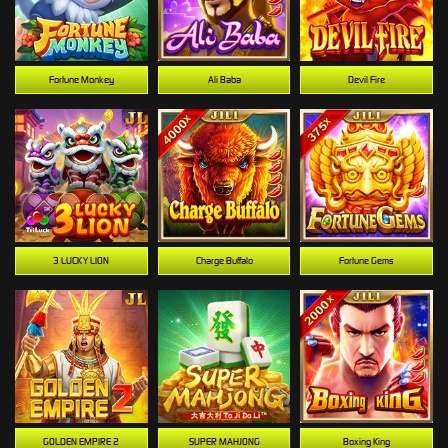
Fortune Monkey
Ali Baba
Devil Fire
3 LUCKY LION
Charge Buffalo
Fortune Gems
GOLDEN EMPIRE 2
SUPER MAHJONG
Boxing King