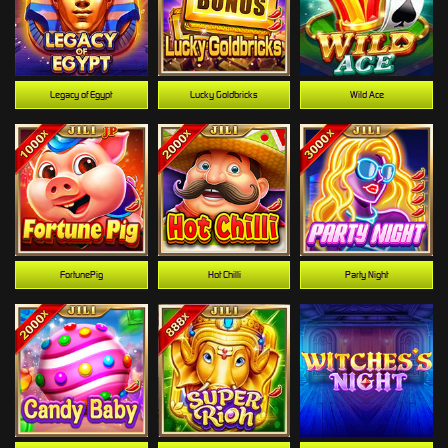
Legacy of Egypt
Lucky Goldbricks
Wild Ace
FortunePig
Hot Chilli
Party Night