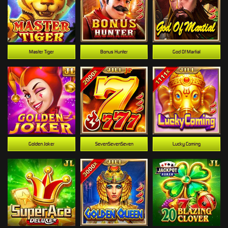
Master Tiger
Bonus Hunter
God Of Martial
Golden Joker
SevenSevenSeven
Lucky Coming