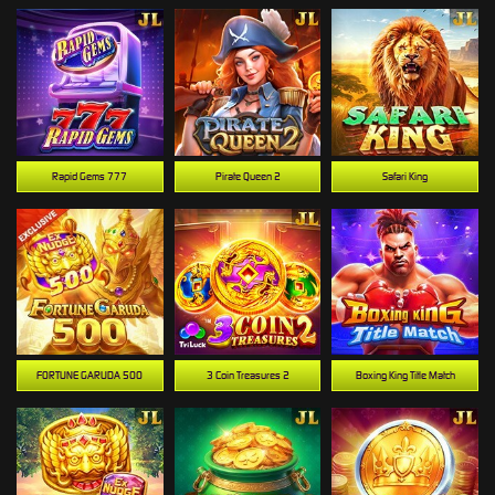
Rapid Gems 777
Pirate Queen 2
Safari King
FORTUNE GARUDA 500
3 Coin Treasures 2
Boxing King Title Match