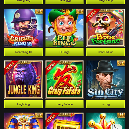
XiYangYang
Dabanggg
Magic Lamp
Cricket King 18
Elf Bingo
Bone Fortune
Jungle King
Crazy FaFaFa
Sin City