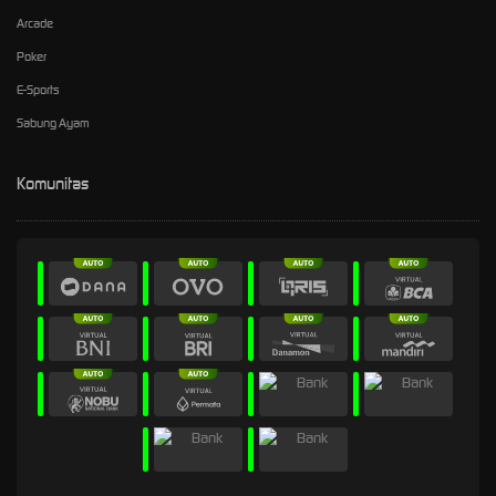
Arcade
Poker
E-Sports
Sabung Ayam
Komunitas