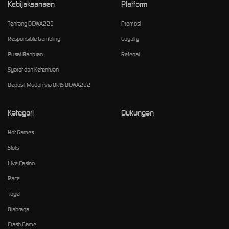
Kebijaksanaan
Platform
Tentang DEWA222
Promosi
Responsible Gambling
Loyalty
Pusat Bantuan
Referral
Syarat dan Ketentuan
Deposit Mudah via QRIS DEWA222
Kategori
Dukungan
Hot Games
Slots
Live Casino
Race
Togel
Olahraga
Crash Game