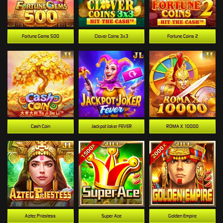
Fortune Gems 500
Clover Coins 3x3
Fortune Coins 2
Cash Coin
Jackpot Joker FEVER
ROMA X 10000
Aztec Priestess
Super Ace
Golden Empire