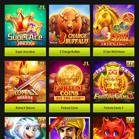
Super Ace Joker
3 Charge Buffalo
3 Coin Wild Horse
Roma X Deluxe
Fortune Coins
Fortune Gems 2