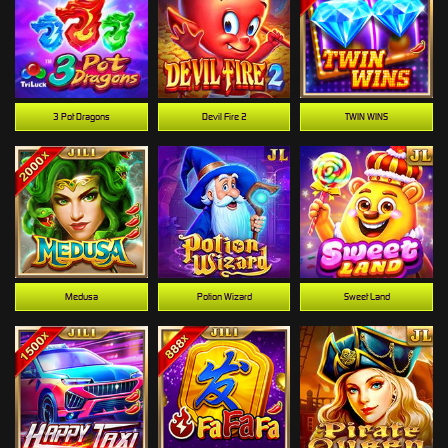
3 Pot Dragons
Devil Fire 2
TWIN WINS
Medusa
Potion Wizard
Sweet Land