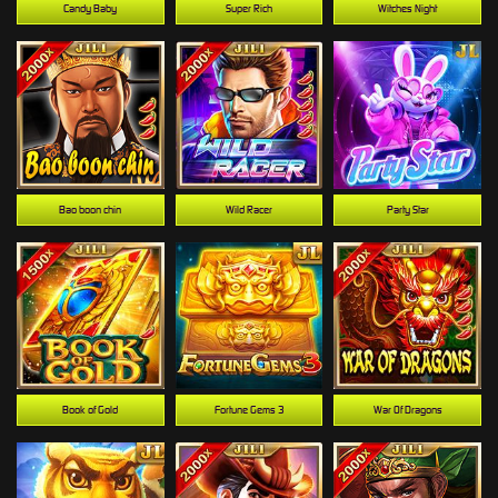
Candy Baby
Super Rich
Witches Night
Bao boon chin
Wild Racer
Party Star
Book of Gold
Fortune Gems 3
War Of Dragons