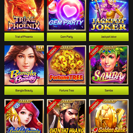
Trial of Phoenix
Gem Party
Jackpot Joker
Bangla Beauty
Fortune Tree
Samba