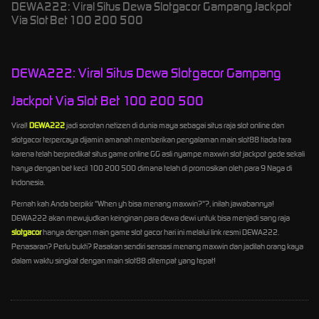
DEWA222: Viral Situs Dewa Slotgacor Gampang Jackpot
Via Slot Bet 100 200 500
DEWA222: Viral Situs Dewa Slotgacor Gampang
Jackpot Via Slot Bet 100 200 500
Viral!
DEWA222
jadi sorotan netizen di dunia maya sebagai situs raja slot online dan
slotgacor terpercaya dijamin amanah memberikan pengalaman main slot88 tiada tara
karena telah berpredikat situs game online GG asli nyampe maxwin slot jackpot gede sekali
hanya dengan bet kecil 100 200 500 dimana telah di promosikan oleh para 9 Naga di
Indonesia.
Pernah kah Anda berpikir "When yh bisa menang maxwin?"?, inilah jawabannya!
DEWA222 akan mewujudkan keinginan para dewa dewi untuk bisa menjadi sang raja
slotgacor
hanya dengan main game slot gacor hari ini melalui link resmi DEWA222.
Penasaran? Perlu bukti? Rasakan sendiri sensasi menang maxwin dan jadilah orang kaya
dalam waktu singkat dengan main slot88 ditempat yang tepat!