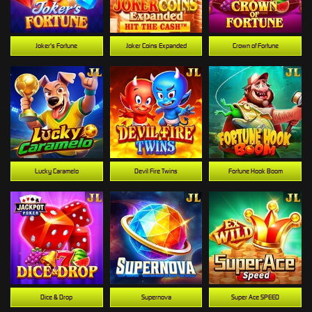
Joker's Fortune
Joker Coins Expanded
Crown of Fortune
Lucky Caramelo
Devil Fire Twins
Fortune Hook Boom
Dice & Drop
Supernova
Super Ace SPEED