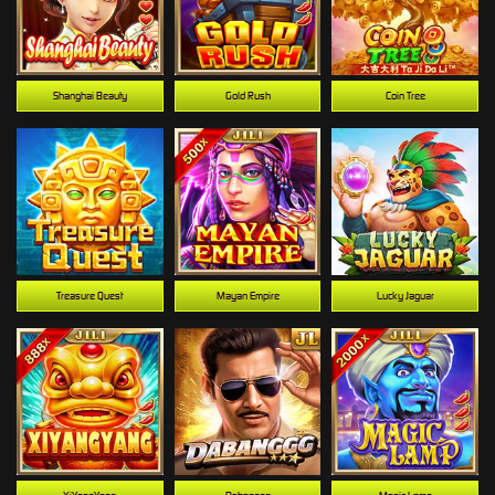
Shanghai Beauty
Gold Rush
Coin Tree
Treasure Quest
Mayan Empire
Lucky Jaguar