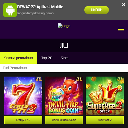
×
DEWA222 Aplikasi Mobile
UNDUH
Jangan tampilkan lagi hari ini
JILI
Semua permainan
Top 20
Slots
Crazy777 2
Devil Fire Bonu$ Coin
Super Ace 2