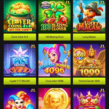
Clover Coins 4x4
100 Blazing Clover
Lucky Macaw
Crystal 777 DELUXE
Circus Joker 4096
Fortune Garuda 1000