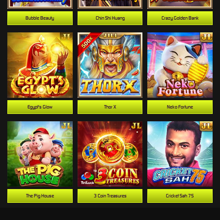
Bubble Beauty
Chin Shi Huang
Crazy Golden Bank
Egypt's Glow
Thor X
Neko Fortune
The Pig House
3 Coin Treasures
Cricket Sah 75