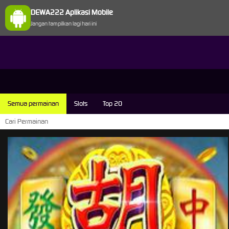
DEWA222 Aplikasi Mobile
Jangan tampilkan lagi hari ini
Semua permainan
Slots
Top 20