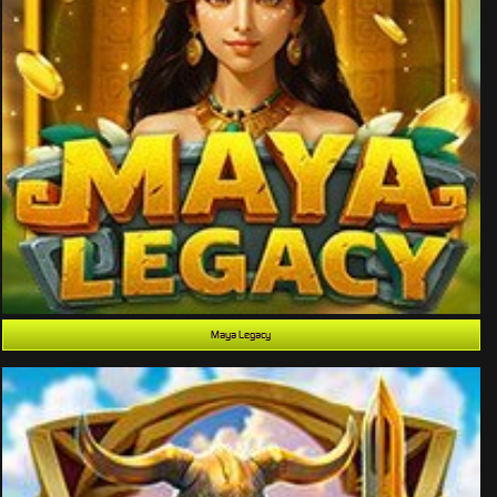
Maya Legacy