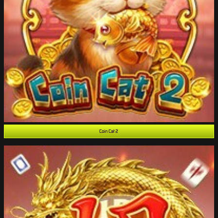
Coin Cat 2