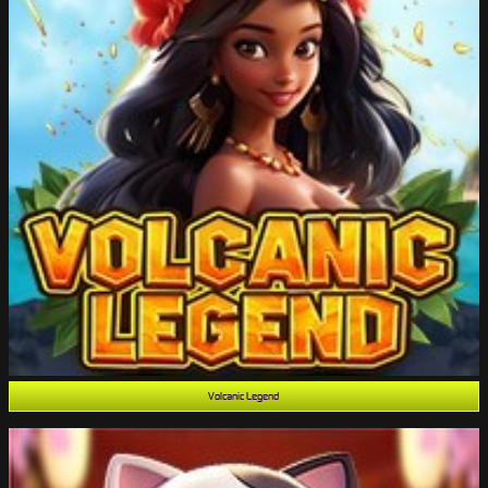
Volcanic Legend