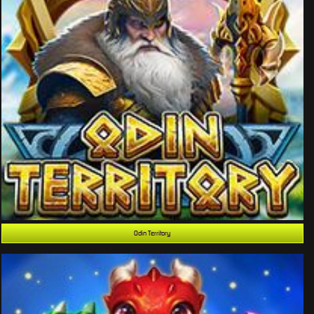
Odin Territory