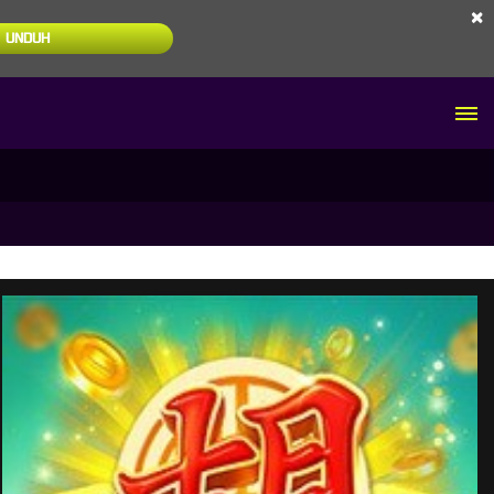
×
UNDUH