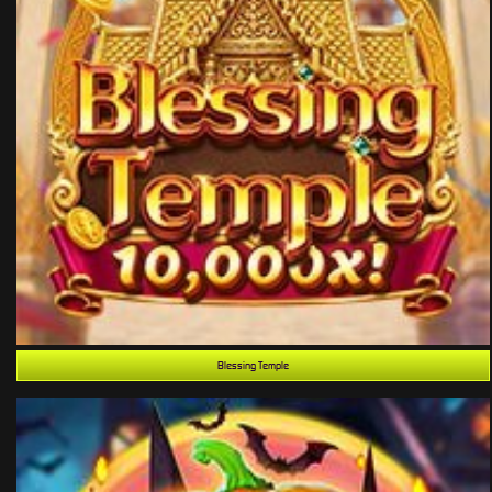
Blessing Temple