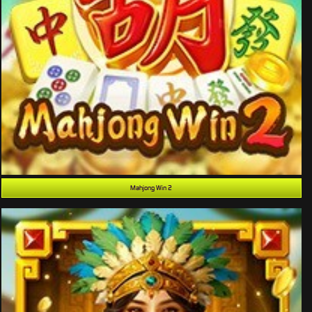
Mahjong Win 2