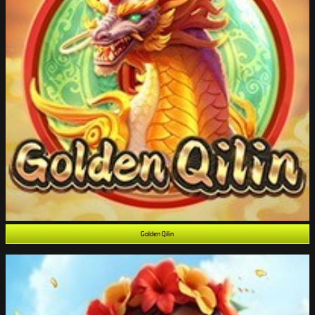
Golden Qilin