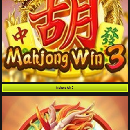
Mahjong Win 3