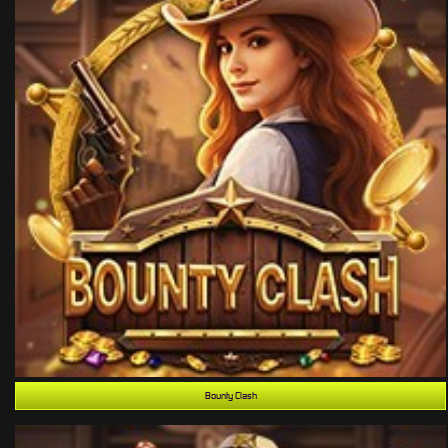
Bounty Clash