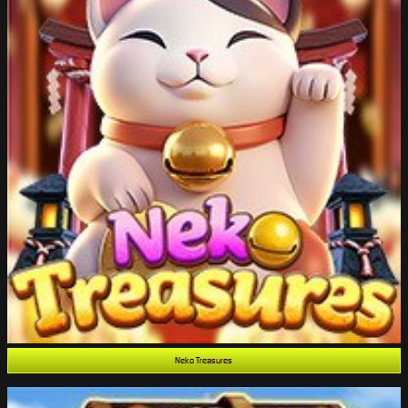
Neko Treasures