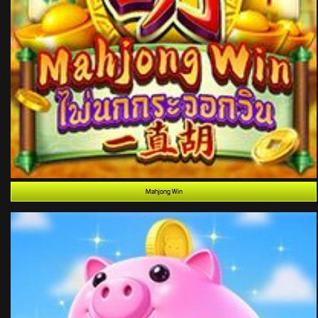
Mahjong Win