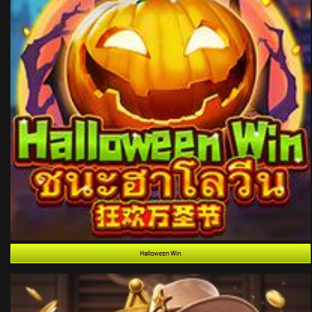
Halloween Win