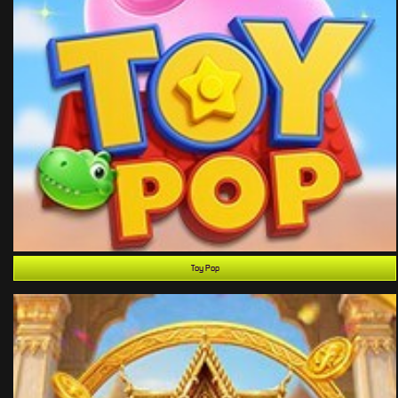
Toy Pop