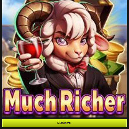
Much Richer