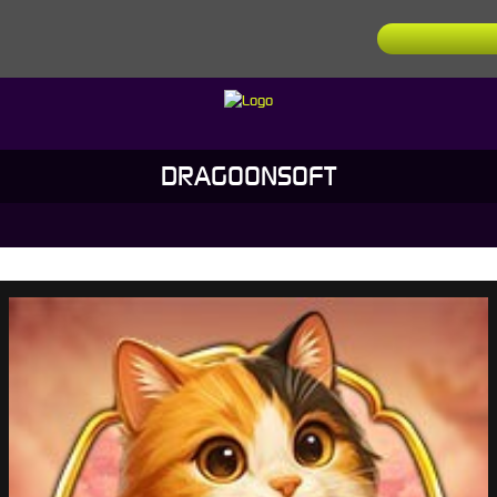
DRAGOONSOFT