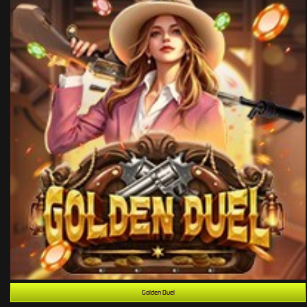
Golden Duel