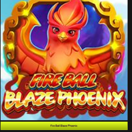
Fire Ball Blaze Phoenix