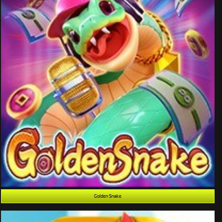
Golden Snake