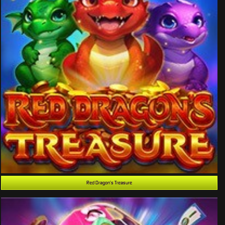
Red Dragon’s Treasure